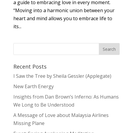
a guide to embracing love in every moment.
“Moving into a harmonic union between your
heart and mind allows you to embrace life to
its...
Recent Posts
I Saw the Tree by Sheila Gessler (Applegate)
New Earth Energy
Insights from Dan Brown’s Inferno: As Humans
We Long to Be Understood
A Message of Love about Malaysia Airlines
Missing Plane