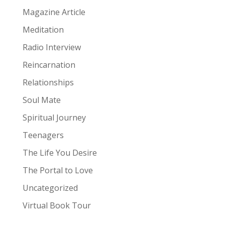
Magazine Article
Meditation
Radio Interview
Reincarnation
Relationships
Soul Mate
Spiritual Journey
Teenagers
The Life You Desire
The Portal to Love
Uncategorized
Virtual Book Tour