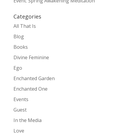
Event: Spring Awakening Meditation
Categories
All That Is
Blog
Books
Divine Feminine
Ego
Enchanted Garden
Enchanted One
Events
Guest
In the Media
Love