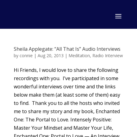
Sheila Applegate: “All That Is” Audio Interviews
by
connie
|
Aug 20, 2013
|
Meditation
,
Radio Interview
Hi Friends, I would love to share the following
recordings with you. I’ve participated in some
wonderful interviews over time and the links
below make them (at least some of them) easy
to find. Thank you to all the hosts who invited
me to share my story and my book, Enchanted
One: The Portal to Love. Intensely Positive:
Master Your Mindset and Master Your Life,
Enchanted One: Portal to Love — An Interview