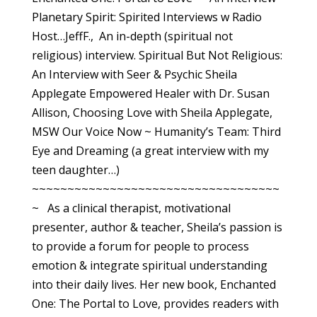
Planetary Spirit: Spirited Interviews w Radio
Host…JeffF., An in-depth (spiritual not
religious) interview. Spiritual But Not Religious:
An Interview with Seer & Psychic Sheila
Applegate Empowered Healer with Dr. Susan
Allison, Choosing Love with Sheila Applegate,
MSW Our Voice Now ~ Humanity’s Team: Third
Eye and Dreaming (a great interview with my
teen daughter…)
~~~~~~~~~~~~~~~~~~~~~~~~~~~~~~~~~~~
~ As a clinical therapist, motivational
presenter, author & teacher, Sheila’s passion is
to provide a forum for people to process
emotion & integrate spiritual understanding
into their daily lives. Her new book, Enchanted
One: The Portal to Love, provides readers with