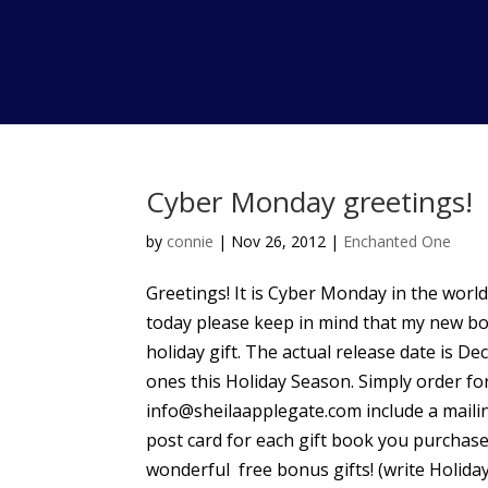
Cyber Monday greetings!
by
connie
|
Nov 26, 2012
|
Enchanted One
Greetings! It is Cyber Monday in the world 
today please keep in mind that my new b
holiday gift. The actual release date is De
ones this Holiday Season. Simply order fo
info@sheilaapplegate.com include a mailin
post card for each gift book you purchase
wonderful free bonus gifts! (write HolidayG