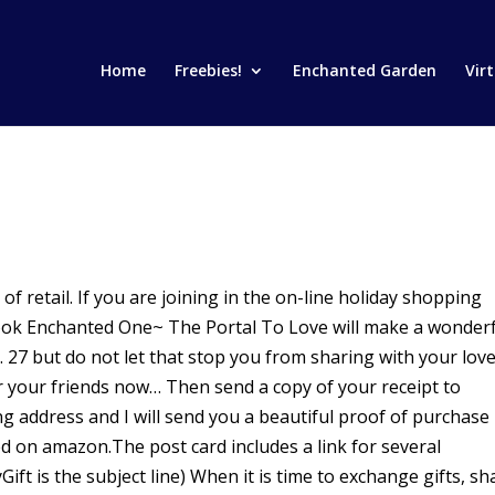
Home
Freebies!
Enchanted Garden
Vir
of retail. If you are joining in the on-line holiday shopping
ook Enchanted One~ The Portal To Love will make a wonder
c. 27 but do not let that stop you from sharing with your lov
r your friends now… Then send a copy of your receipt to
g address and I will send you a beautiful proof of purchase
d on amazon.The post card includes a link for several
ift is the subject line) When it is time to exchange gifts, sh