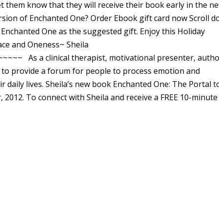
t them know that they will receive their book early in the n
ersion of Enchanted One? Order Ebook gift card now Scroll 
 Enchanted One as the suggested gift. Enjoy this Holiday
race and Oneness~ Sheila
As a clinical therapist, motivational presenter, auth
s to provide a forum for people to process emotion and
ir daily lives. Sheila’s new book Enchanted One: The Portal t
, 2012. To connect with Sheila and receive a FREE 10-minute