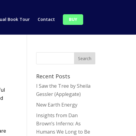
tual Book Tour
Contact
BUY
Recent Posts
I Saw the Tree by Sheila
ful
Gessler (Applegate)
ed
New Earth Energy
Insights from Dan
Brown’s Inferno: As
are
Humans We Long to Be