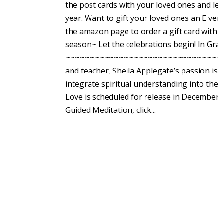
the post cards with your loved ones and le
year. Want to gift your loved ones an E v
the amazon page to order a gift card with
season~ Let the celebrations begin! In G
~~~~~~~~~~~~~~~~~~~~~~~~~~~~~~~~~~~~ 
and teacher, Sheila Applegate’s passion i
integrate spiritual understanding into the
Love is scheduled for release in December
Guided Meditation, click...