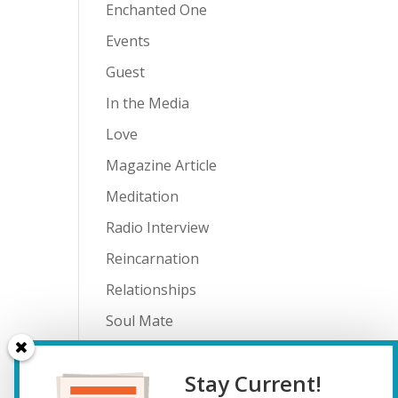
Enchanted One
Events
Guest
In the Media
Love
Magazine Article
Meditation
Radio Interview
Reincarnation
Relationships
Soul Mate
Spiritual Journey
Stay Current!
Teenagers