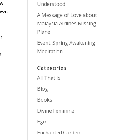
ew
Understood
down
A Message of Love about
Malaysia Airlines Missing
Plane
or
Event: Spring Awakening
Meditation
o
Categories
All That Is
Blog
Books
Divine Feminine
Ego
Enchanted Garden