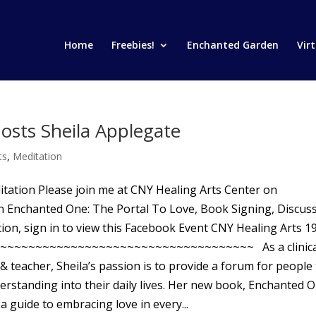
Home
Freebies!
Enchanted Garden
Vir
osts Sheila Applegate
ts
,
Meditation
tation Please join me at CNY Healing Arts Center on
n Enchanted One: The Portal To Love, Book Signing, Discus
ion, sign in to view this Facebook Event CNY Healing Arts 1
05 ~~~~~~~~~~~~~~~~~~~~~~~~~~~~~~~~~~~~ As a clinica
& teacher, Sheila’s passion is to provide a forum for people
erstanding into their daily lives. Her new book, Enchanted O
a guide to embracing love in every...