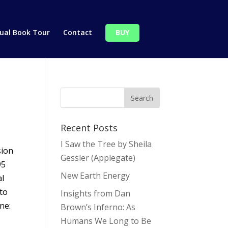
tual Book Tour
Contact
BUY
Recent Posts
I Saw the Tree by Sheila
sion
Gessler (Applegate)
95
New Earth Energy
l
 to
Insights from Dan
ne:
Brown’s Inferno: As
Humans We Long to Be