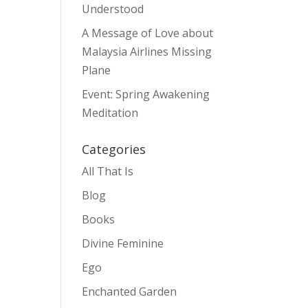
Understood
A Message of Love about
Malaysia Airlines Missing
Plane
Event: Spring Awakening
Meditation
Categories
All That Is
Blog
Books
Divine Feminine
Ego
Enchanted Garden