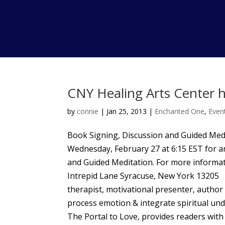
CNY Healing Arts Center h
by
connie
|
Jan 25, 2013
|
Enchanted One
,
Even
Book Signing, Discussion and Guided Medi
Wednesday, February 27 at 6:15 EST for a
and Guided Meditation. For more informat
Intrepid Lane Syracuse, New York 132
therapist, motivational presenter, author 
process emotion & integrate spiritual und
The Portal to Love, provides readers with 