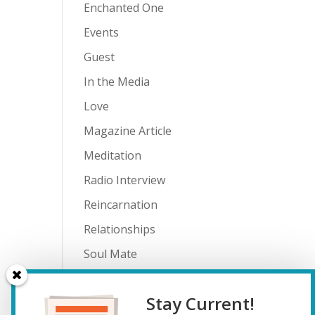
Enchanted One
Events
Guest
In the Media
Love
Magazine Article
Meditation
Radio Interview
Reincarnation
Relationships
Soul Mate
Spiritual Journey
Stay Current!
Teenagers