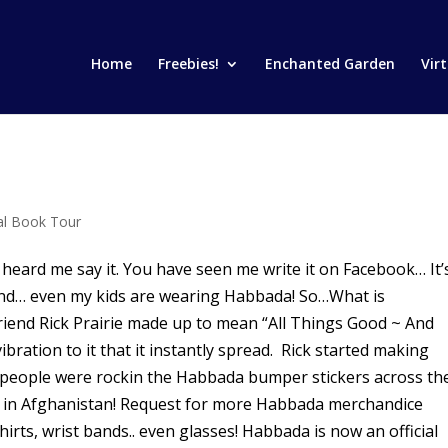
Home
Freebies!
Enchanted Garden
Vir
ual Book Tour
d me say it. You have seen me write it on Facebook… It’
t band… even my kids are wearing Habbada! So…What is
iend Rick Prairie made up to mean “All Things Good ~ And
ibration to it that it instantly spread. Rick started making
people were rockin the Habbada bumper stickers across th
nk in Afghanistan! Request for more Habbada merchandice
irts, wrist bands.. even glasses! Habbada is now an official