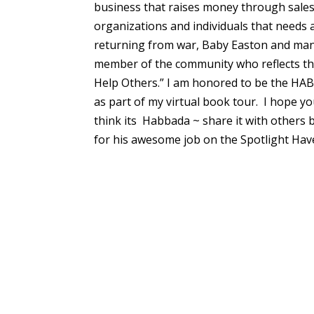
business that raises money through sale
organizations and individuals that needs a
returning from war, Baby Easton and many
member of the community who reflects the 
Help Others.” I am honored to be the HA
as part of my virtual book tour. I hope y
think its Habbada ~ share it with others 
for his awesome job on the Spotlight Have