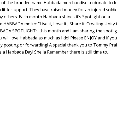
s of the branded name Habbada merchandise to donate to lo
 little support. They have raised money for an injured soldi
 others. Each month Habbada shines it’s Spotlight on a
HABBADA motto: “Live it, Love it , Share it! Creating Unity 
BBADA SPOTLIGHT~ this month and I am sharing the spotli
ou will love Habbada as much as I do! Please ENJOY and if yo
by posting or forwarding! A special thank you to Tommy Prai
 a Habbada Day! Sheila Remember there is still time to...