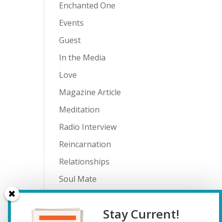
Enchanted One
Events
Guest
In the Media
Love
Magazine Article
Meditation
Radio Interview
Reincarnation
Relationships
Soul Mate
Spiritual Journey
Stay Current!
Teenagers