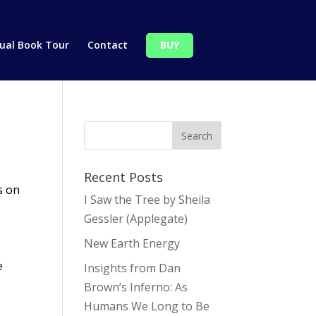
tual Book Tour
Contact
BUY
Recent Posts
s on
I Saw the Tree by Sheila
Gessler (Applegate)
New Earth Energy
e
Insights from Dan
Brown’s Inferno: As
Humans We Long to Be