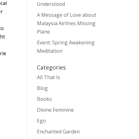
cal
Understood
er
A Message of Love about
Malaysia Airlines Missing
to
Plane
ght
Event: Spring Awakening
u
Meditation
rie
Categories
All That Is
Blog
Books
Divine Feminine
Ego
Enchanted Garden