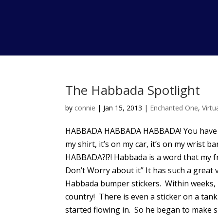
The Habbada Spotlight
by
connie
|
Jan 15, 2013
|
Enchanted One
,
Virt
HABBADA HABBADA HABBADA! You have hear
my shirt, it’s on my car, it’s on my wris
HABBADA?!?! Habbada is a word that my fr
Don’t Worry about it” It has such a great v
Habbada bumper stickers. Within weeks, 
country! There is even a sticker on a ta
started flowing in. So he began to make sh