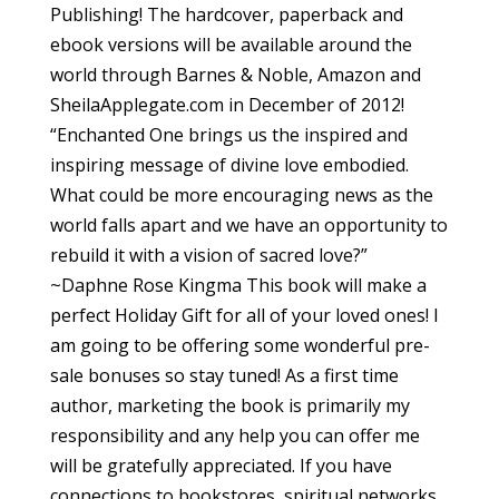
Publishing! The hardcover, paperback and
ebook versions will be available around the
world through Barnes & Noble, Amazon and
SheilaApplegate.com in December of 2012!
“Enchanted One brings us the inspired and
inspiring message of divine love embodied.
What could be more encouraging news as the
world falls apart and we have an opportunity to
rebuild it with a vision of sacred love?”
~Daphne Rose Kingma This book will make a
perfect Holiday Gift for all of your loved ones! I
am going to be offering some wonderful pre-
sale bonuses so stay tuned! As a first time
author, marketing the book is primarily my
responsibility and any help you can offer me
will be gratefully appreciated. If you have
connections to bookstores, spiritual networks,