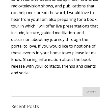
radio/television shows, and publications that
can help me spread the word, I would love to
hear from you! I am also preparing for a book
tour in which I will offer live presentations that
include, lecture, guided meditation, and
discussion about my journey through the
portal to love. If you would like to host one of
these events in your home town please let me
know. Sharing information about the book
release with your contacts, friends and clients
and social...
Recent Posts