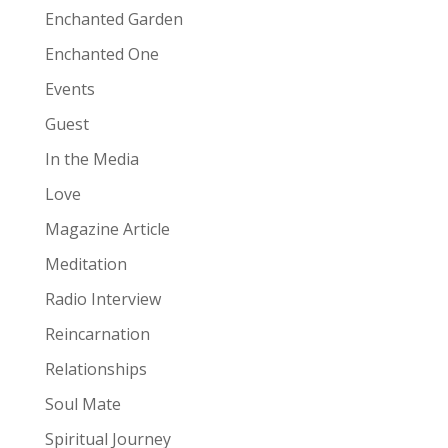
Enchanted Garden
Enchanted One
Events
Guest
In the Media
Love
Magazine Article
Meditation
Radio Interview
Reincarnation
Relationships
Soul Mate
Spiritual Journey