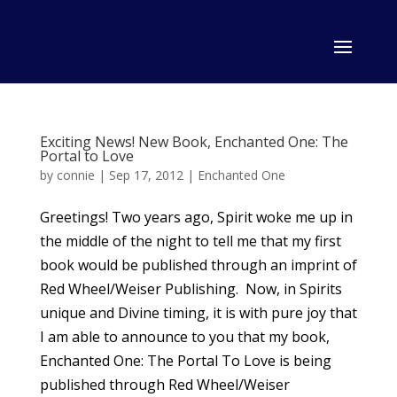
Exciting News! New Book, Enchanted One: The
Portal to Love
by
connie
|
Sep 17, 2012
|
Enchanted One
Greetings! Two years ago, Spirit woke me up in
the middle of the night to tell me that my first
book would be published through an imprint of
Red Wheel/Weiser Publishing. Now, in Spirits
unique and Divine timing, it is with pure joy that
I am able to announce to you that my book,
Enchanted One: The Portal To Love is being
published through Red Wheel/Weiser