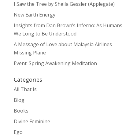
I Saw the Tree by Sheila Gessler (Applegate)
New Earth Energy
Insights from Dan Brown’s Inferno: As Humans
We Long to Be Understood
A Message of Love about Malaysia Airlines
Missing Plane
Event: Spring Awakening Meditation
Categories
All That Is
Blog
Books
Divine Feminine
Ego