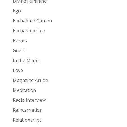
Divine Feminine
Ego
Enchanted Garden
Enchanted One
Events
Guest
In the Media
Love
Magazine Article
Meditation
Radio Interview
Reincarnation
Relationships