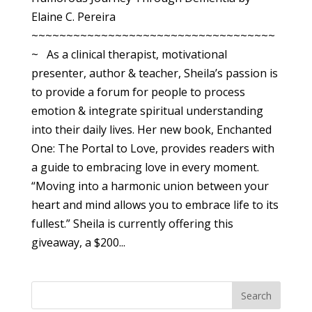
Elaine C. Pereira
~~~~~~~~~~~~~~~~~~~~~~~~~~~~~~~~~~~
~ As a clinical therapist, motivational
presenter, author & teacher, Sheila’s passion is
to provide a forum for people to process
emotion & integrate spiritual understanding
into their daily lives. Her new book, Enchanted
One: The Portal to Love, provides readers with
a guide to embracing love in every moment.
“Moving into a harmonic union between your
heart and mind allows you to embrace life to its
fullest.” Sheila is currently offering this
giveaway, a $200...