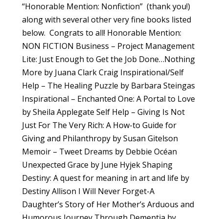
“Honorable Mention: Nonfiction” (thank you!)
along with several other very fine books listed
below. Congrats to all! Honorable Mention:
NON FICTION Business – Project Management
Lite: Just Enough to Get the Job Done…Nothing
More by Juana Clark Craig Inspirational/Self
Help – The Healing Puzzle by Barbara Steingas
Inspirational – Enchanted One: A Portal to Love
by Sheila Applegate Self Help – Giving Is Not
Just For The Very Rich: A How-to Guide for
Giving and Philanthropy by Susan Gitelson
Memoir – Tweet Dreams by Debbie Océan
Unexpected Grace by June Hyjek Shaping
Destiny: A quest for meaning in art and life by
Destiny Allison I Will Never Forget-A
Daughter’s Story of Her Mother’s Arduous and
Humorous Journey Through Dementia by