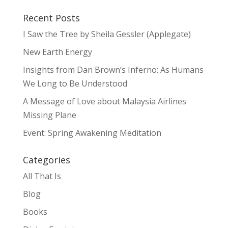
Recent Posts
I Saw the Tree by Sheila Gessler (Applegate)
New Earth Energy
Insights from Dan Brown’s Inferno: As Humans
We Long to Be Understood
A Message of Love about Malaysia Airlines
Missing Plane
Event: Spring Awakening Meditation
Categories
All That Is
Blog
Books