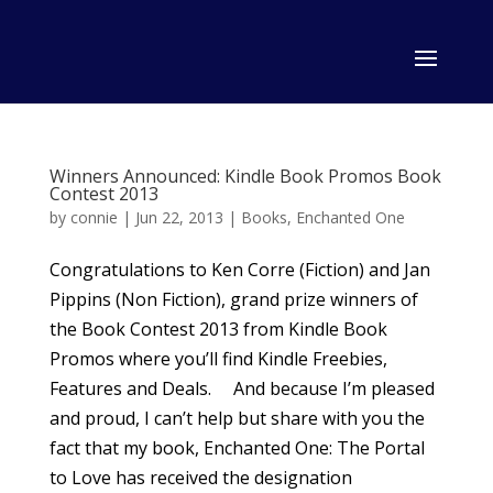
Winners Announced: Kindle Book Promos Book
Contest 2013
by
connie
|
Jun 22, 2013
|
Books
,
Enchanted One
Congratulations to Ken Corre (Fiction) and Jan
Pippins (Non Fiction), grand prize winners of
the Book Contest 2013 from Kindle Book
Promos where you’ll find Kindle Freebies,
Features and Deals. And because I’m pleased
and proud, I can’t help but share with you the
fact that my book, Enchanted One: The Portal
to Love has received the designation