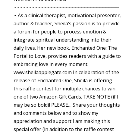
~~~~~~~~~~~~~~~~~~~~~~~~~~~~~~~~~~~
~ As a clinical therapist, motivational presenter,
author & teacher, Sheila’s passion is to provide
a forum for people to process emotion &
integrate spiritual understanding into their
daily lives. Her new book, Enchanted One: The
Portal to Love, provides readers with a guide to
embracing love in every moment.
www.sheilaapplegate.com In celebration of the
release of Enchanted One, Sheila is offering
this raffle contest for multiple chances to win
one of two Amazon Gift Cards. TAKE NOTE (if I
may be so bold)! PLEASE… Share your thoughts
and comments below and to show my
appreciation and support I am making this
special offer (in addition to the raffle contest