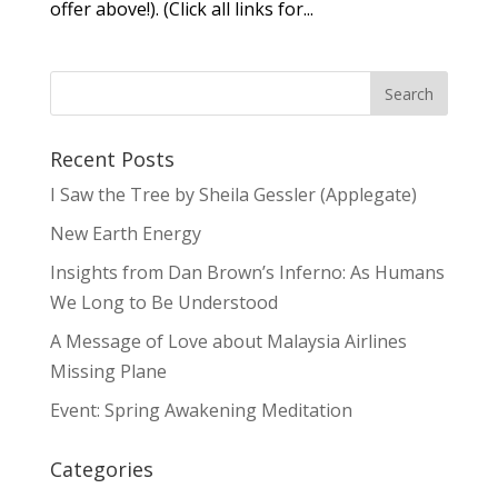
offer above!). (Click all links for...
Recent Posts
I Saw the Tree by Sheila Gessler (Applegate)
New Earth Energy
Insights from Dan Brown’s Inferno: As Humans
We Long to Be Understood
A Message of Love about Malaysia Airlines
Missing Plane
Event: Spring Awakening Meditation
Categories