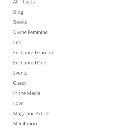
All That Is
Blog
Books
Divine Feminine
Ego
Enchanted Garden
Enchanted One
Events
Guest
In the Media
Love
Magazine Article
Meditation