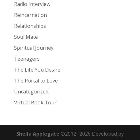
Radio Interview
Reincarnation
Relationships
Soul Mate
Spiritual Journey
Teenagers
The Life You Desire
The Portal to Love
Uncategorized
Virtual Book Tour
Sheila Applegate
©2012-
2026
Developed by