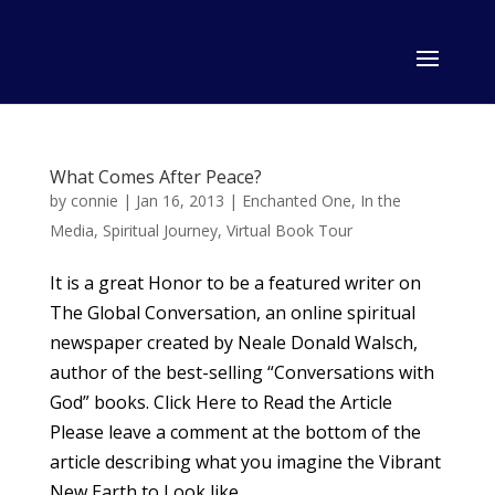
What Comes After Peace?
by
connie
|
Jan 16, 2013
|
Enchanted One
,
In the
Media
,
Spiritual Journey
,
Virtual Book Tour
It is a great Honor to be a featured writer on
The Global Conversation, an online spiritual
newspaper created by Neale Donald Walsch,
author of the best-selling “Conversations with
God” books. Click Here to Read the Article
Please leave a comment at the bottom of the
article describing what you imagine the Vibrant
New Earth to Look like.