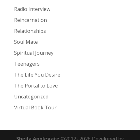
Radio Interview
Reincarnation
Relationships
Soul Mate
Spiritual Journey
Teenagers
The Life You Desire
The Portal to Love
Uncategorized
Virtual Book Tour
Sheila Applegate
©2012-
2026
Developed by