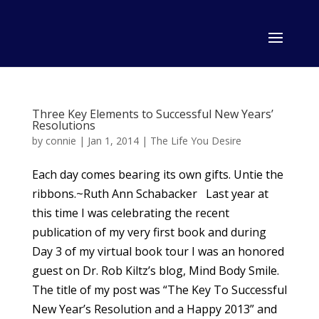
Three Key Elements to Successful New Years’
Resolutions
by
connie
|
Jan 1, 2014
|
The Life You Desire
Each day comes bearing its own gifts. Untie the
ribbons.~Ruth Ann Schabacker Last year at
this time I was celebrating the recent
publication of my very first book and during
Day 3 of my virtual book tour I was an honored
guest on Dr. Rob Kiltz’s blog, Mind Body Smile.
The title of my post was “The Key To Successful
New Year’s Resolution and a Happy 2013” and