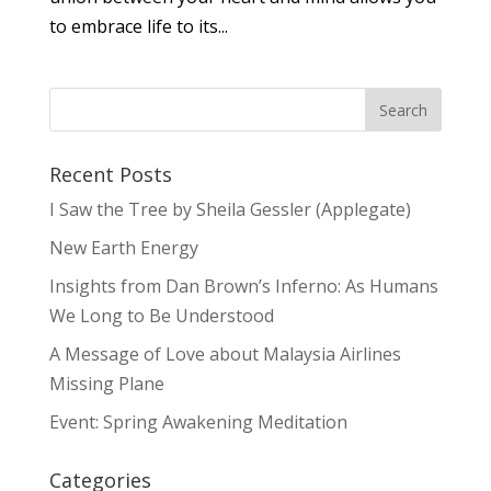
to embrace life to its...
Recent Posts
I Saw the Tree by Sheila Gessler (Applegate)
New Earth Energy
Insights from Dan Brown’s Inferno: As Humans
We Long to Be Understood
A Message of Love about Malaysia Airlines
Missing Plane
Event: Spring Awakening Meditation
Categories