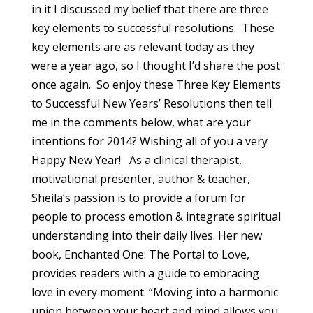
in it I discussed my belief that there are three
key elements to successful resolutions. These
key elements are as relevant today as they
were a year ago, so I thought I’d share the post
once again. So enjoy these Three Key Elements
to Successful New Years’ Resolutions then tell
me in the comments below, what are your
intentions for 2014? Wishing all of you a very
Happy New Year! As a clinical therapist,
motivational presenter, author & teacher,
Sheila’s passion is to provide a forum for
people to process emotion & integrate spiritual
understanding into their daily lives. Her new
book, Enchanted One: The Portal to Love,
provides readers with a guide to embracing
love in every moment. “Moving into a harmonic
union between your heart and mind allows you