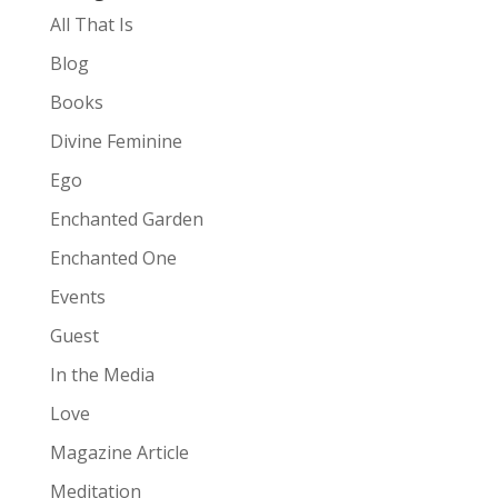
All That Is
Blog
Books
Divine Feminine
Ego
Enchanted Garden
Enchanted One
Events
Guest
In the Media
Love
Magazine Article
Meditation