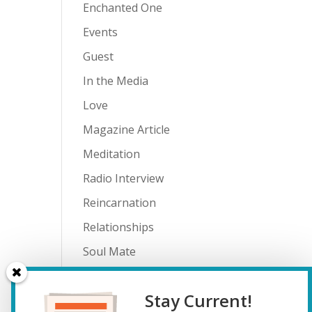
Enchanted One
Events
Guest
In the Media
Love
Magazine Article
Meditation
Radio Interview
Reincarnation
Relationships
Soul Mate
Spiritual Journey
Stay Current!
Teenagers