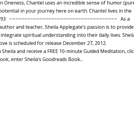
 in Oneness, Chantel uses an incredible sense of humor (pur
potential in your journey here on earth. Chantel lives in the
12-772-193 ~~~~~~~~~~~~~~~~~~~~~~~~~~~~~~~~~~~~ As a
, author and teacher, Sheila Applegate’s passion is to provide
tegrate spiritual understanding into their daily lives. Sheil
ve is scheduled for release December 27, 2012.
Sheila and receive a FREE 10-minute Guided Meditation, cli
book, enter Sheila’s Goodreads Book...