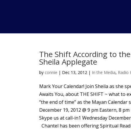
The Shift According to th
Sheila Applegate
by
connie
|
Dec 13, 2012
|
In the Media
,
Radio 
Mark Your Calendar! Join Sheila as she s
Awaits You, about THE SHIFT ~ what to ex
“the end of time” as the Mayan Calendar
December 19, 2012 @ 9 pm Eastern, 8 pm Ce
Skype us at call-in1 Wednesday December 
Chantel has been offering Spiritual Readi