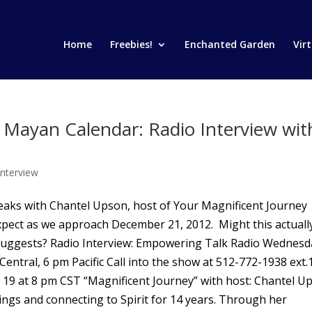
Home
Freebies!
Enchanted Garden
Vir
e Mayan Calendar: Radio Interview wit
Interview
peaks with Chantel Upson, host of Your Magnificent Journey
pect as we approach December 21, 2012. Might this actuall
 suggests? Radio Interview: Empowering Talk Radio Wednesd
ntral, 6 pm Pacific Call into the show at 512-772-1938 ext.
19 at 8 pm CST “Magnificent Journey” with host: Chantel U
ngs and connecting to Spirit for 14 years. Through her