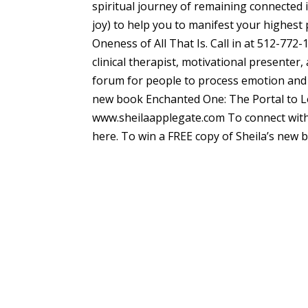
spiritual journey of remaining connected
joy) to help you to manifest your highest 
Oneness of All That Is. Call in at 5
clinical therapist, motivational presenter
forum for people to process emotion and in
new book Enchanted One: The Portal to Lo
www.sheilaapplegate.com To connect with 
here. To win a FREE copy of Sheila’s new 