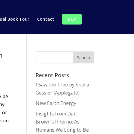
tual Book Tour
Contact
BUY
h
Recent Posts
I Saw the Tree by Sheila
Gessler (Applegate)
y be
New Earth Energy
ay,
1 or
Insights from Dan
pson
Brown’s Inferno: As
Humans We Long to Be