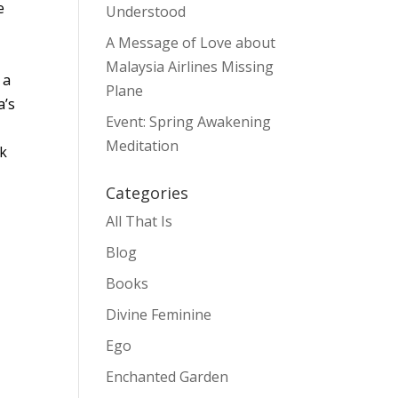
e
Understood
A Message of Love about
Malaysia Airlines Missing
 a
Plane
a’s
Event: Spring Awakening
Meditation
ck
Categories
All That Is
Blog
Books
Divine Feminine
Ego
Enchanted Garden