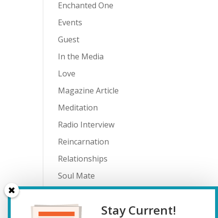
Enchanted One
Events
Guest
In the Media
Love
Magazine Article
Meditation
Radio Interview
Reincarnation
Relationships
Soul Mate
Spiritual Journey
Stay Current!
Teenagers