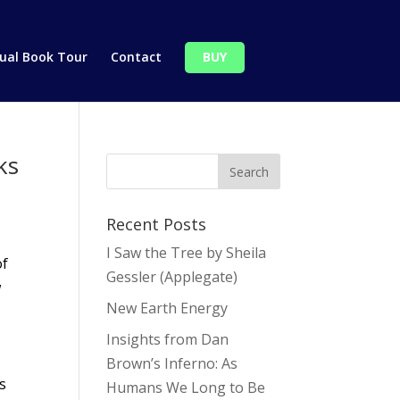
tual Book Tour
Contact
BUY
ks
Recent Posts
I Saw the Tree by Sheila
of
Gessler (Applegate)
w
New Earth Energy
Insights from Dan
Brown’s Inferno: As
s
Humans We Long to Be