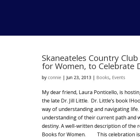
Skaneateles Country Club 
for Women, to Celebrate Dr.
by
connie
|
Jun 23, 2013
|
Books
,
Events
My dear friend, Laura Ponticello, is hostin
the late Dr. Jill Little. Dr. Little’s book 
way of understanding and navigating life
understanding of their current path and w
destiny. A well-written description of the
Books for Women. This celebration is sc