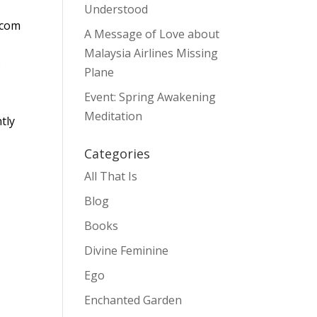
Understood
.com
A Message of Love about
Malaysia Airlines Missing
s
Plane
Event: Spring Awakening
Meditation
tly
Categories
All That Is
Blog
Books
Divine Feminine
Ego
Enchanted Garden