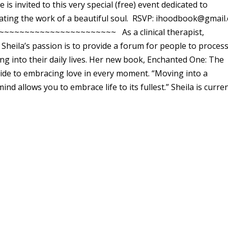
is invited to this very special (free) event dedicated to
ating the work of a beautiful soul. RSVP: ihoodbook@gmail
~~~~~~~~~~~~~~~~~~~~~~~~ As a clinical therapist,
 Sheila’s passion is to provide a forum for people to proces
ng into their daily lives. Her new book, Enchanted One: The
uide to embracing love in every moment. “Moving into a
 allows you to embrace life to its fullest.” Sheila is curren