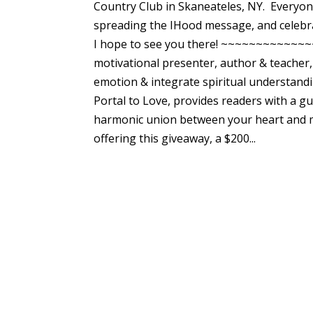
Country Club in Skaneateles, NY. Everyone 
spreading the IHood message, and celebr
I hope to see you there! ~~~~~~~~~~~~
motivational presenter, author & teacher,
emotion & integrate spiritual understandi
Portal to Love, provides readers with a g
harmonic union between your heart and mind
offering this giveaway, a $200...