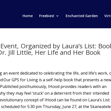
Home
Freebies!
Enchanted Garden
Vir
Event, Organized by Laura’s List: Boo
 Jill Little, Her Life and Her Book
g an event dedicated to celebrating the life, and life’s work, 
IHood:Our GPS for Living is a self-help book that presents a ne
. Published posthumously, IHood provides readers with an
hy they may feel ‘stuck’ on a deterrent from their intended
 revolutionary concept of IHood can be found on Laura’s List:
heduled for 5:30 pm Thursday, June 27, at the Skaneatele