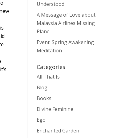
to
Understood
 new
A Message of Love about
Malaysia Airlines Missing
is
Plane
id.
Event: Spring Awakening
re
Meditation
a
Categories
t’s
All That Is
Blog
Books
Divine Feminine
Ego
Enchanted Garden