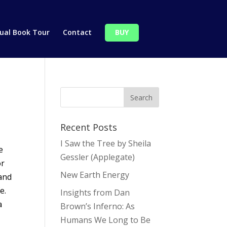
tual Book Tour
Contact
BUY
Recent Posts
I Saw the Tree by Sheila
e
Gessler (Applegate)
or
New Earth Energy
 and
e.
Insights from Dan
a
Brown’s Inferno: As
Humans We Long to Be