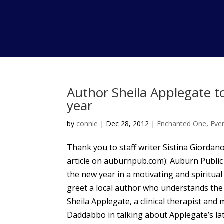
Author Sheila Applegate to
year
by
connie
|
Dec 28, 2012
|
Enchanted One
,
Eve
Thank you to staff writer Sistina Giordano
article on auburnpub.com): Auburn Public 
the new year in a motivating and spiritua
greet a local author who understands the i
Sheila Applegate, a clinical therapist and 
Daddabbo in talking about Applegate’s lat