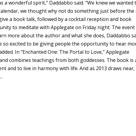
has a wonderful spirit,” Daddabbo said. “We knew we wanted 
calendar, we thought why not do something just before the
 give a book talk, followed by a cocktail reception and book
unity to meditate with Applegate on Friday night. The event 
learn more about the author and what she does, Daddabbo sa
re so excited to be giving people the opportunity to hear mo
dded. In “Enchanted One: The Portal to Love,” Applegate
s and combines teachings from both goddesses. The book is 
nt and to live in harmony with life. And as 2013 draws near, i
..