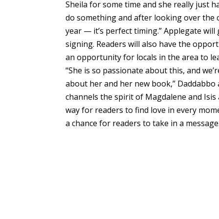
Sheila for some time and she really just 
do something and after looking over the 
year — it’s perfect timing.” Applegate will
signing. Readers will also have the opport
an opportunity for locals in the area to 
“She is so passionate about this, and we’
about her and her new book,” Daddabbo a
channels the spirit of Magdalene and Isi
way for readers to find love in every mome
a chance for readers to take in a message.