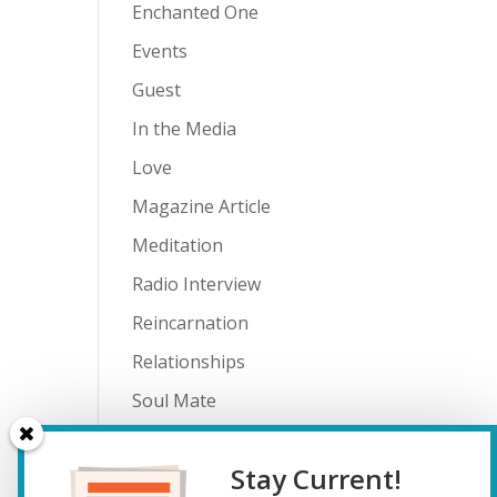
Enchanted One
Events
Guest
In the Media
Love
Magazine Article
Meditation
Radio Interview
Reincarnation
Relationships
Soul Mate
Spiritual Journey
Stay Current!
Teenagers