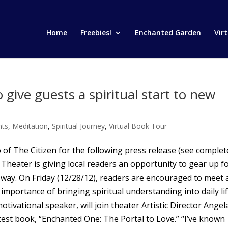
Home
Freebies!
Enchanted Garden
Vir
 give guests a spiritual start to new
nts
,
Meditation
,
Spiritual Journey
,
Virtual Book Tour
 of The Citizen for the following press release (see complet
Theater is giving local readers an opportunity to gear up f
l way. On Friday (12/28/12), readers are encouraged to meet
mportance of bringing spiritual understanding into daily lif
motivational speaker, will join theater Artistic Director Angel
est book, “Enchanted One: The Portal to Love.” “I’ve known