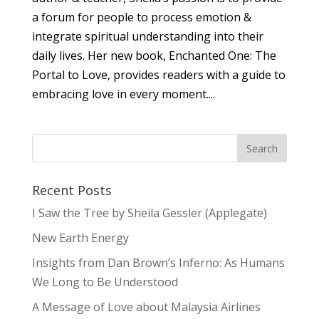
a forum for people to process emotion &
integrate spiritual understanding into their
daily lives. Her new book, Enchanted One: The
Portal to Love, provides readers with a guide to
embracing love in every moment....
Recent Posts
I Saw the Tree by Sheila Gessler (Applegate)
New Earth Energy
Insights from Dan Brown’s Inferno: As Humans
We Long to Be Understood
A Message of Love about Malaysia Airlines