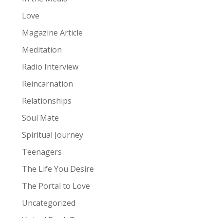
Love
Magazine Article
Meditation
Radio Interview
Reincarnation
Relationships
Soul Mate
Spiritual Journey
Teenagers
The Life You Desire
The Portal to Love
Uncategorized