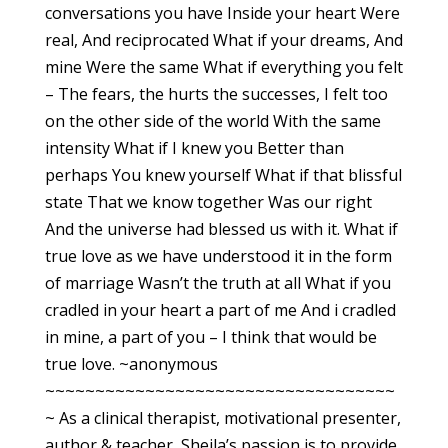
conversations you have Inside your heart Were
real, And reciprocated What if your dreams, And
mine Were the same What if everything you felt
– The fears, the hurts the successes, I felt too
on the other side of the world With the same
intensity What if I knew you Better than
perhaps You knew yourself What if that blissful
state That we know together Was our right
And the universe had blessed us with it. What if
true love as we have understood it in the form
of marriage Wasn’t the truth at all What if you
cradled in your heart a part of me And i cradled
in mine, a part of you – I think that would be
true love. ~anonymous
~~~~~~~~~~~~~~~~~~~~~~~~~~~~~~~~~~~
~ As a clinical therapist, motivational presenter,
author & teacher, Sheila’s passion is to provide