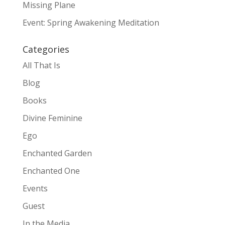
Missing Plane
Event: Spring Awakening Meditation
Categories
All That Is
Blog
Books
Divine Feminine
Ego
Enchanted Garden
Enchanted One
Events
Guest
In the Media