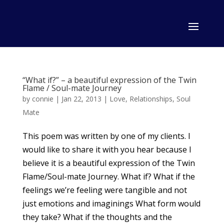
“What if?” – a beautiful expression of the Twin
Flame / Soul-mate Journey
by
connie
|
Jan 22, 2013
|
Love
,
Relationships
,
Soul
Mate
This poem was written by one of my clients. I
would like to share it with you hear because I
believe it is a beautiful expression of the Twin
Flame/Soul-mate Journey. What if? What if the
feelings we’re feeling were tangible and not
just emotions and imaginings What form would
they take? What if the thoughts and the