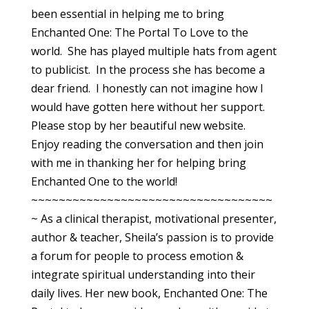
been essential in helping me to bring
Enchanted One: The Portal To Love to the
world. She has played multiple hats from agent
to publicist. In the process she has become a
dear friend. I honestly can not imagine how I
would have gotten here without her support.
Please stop by her beautiful new website.
Enjoy reading the conversation and then join
with me in thanking her for helping bring
Enchanted One to the world!
~~~~~~~~~~~~~~~~~~~~~~~~~~~~~~~~~~~
~ As a clinical therapist, motivational presenter,
author & teacher, Sheila’s passion is to provide
a forum for people to process emotion &
integrate spiritual understanding into their
daily lives. Her new book, Enchanted One: The