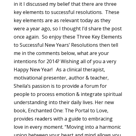
in it I discussed my belief that there are three
key elements to successful resolutions. These
key elements are as relevant today as they
were a year ago, so I thought I’d share the post
once again. So enjoy these Three Key Elements
to Successful New Years’ Resolutions then tell
me in the comments below, what are your
intentions for 2014? Wishing all of you a very
Happy New Year! As a clinical therapist,
motivational presenter, author & teacher,
Sheila’s passion is to provide a forum for
people to process emotion & integrate spiritual
understanding into their daily lives. Her new
book, Enchanted One: The Portal to Love,
provides readers with a guide to embracing
love in every moment. “Moving into a harmonic
union between your heart and mind allows you