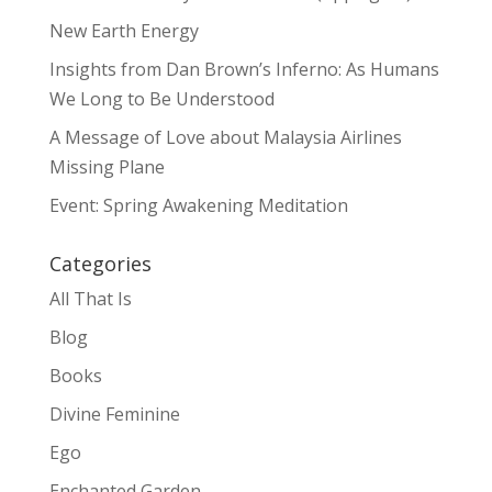
New Earth Energy
Insights from Dan Brown’s Inferno: As Humans
We Long to Be Understood
A Message of Love about Malaysia Airlines
Missing Plane
Event: Spring Awakening Meditation
Categories
All That Is
Blog
Books
Divine Feminine
Ego
Enchanted Garden