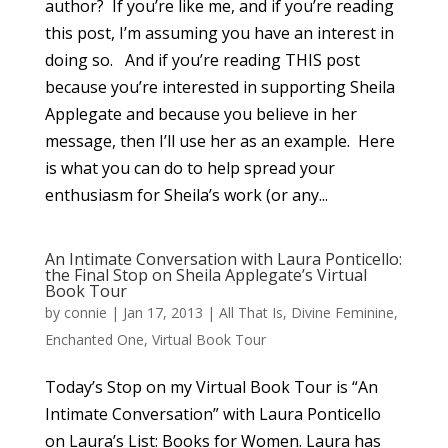
author? If you’re like me, and if you’re reading
this post, I’m assuming you have an interest in
doing so. And if you’re reading THIS post
because you’re interested in supporting Sheila
Applegate and because you believe in her
message, then I’ll use her as an example. Here
is what you can do to help spread your
enthusiasm for Sheila’s work (or any...
An Intimate Conversation with Laura Ponticello:
the Final Stop on Sheila Applegate’s Virtual
Book Tour
by
connie
|
Jan 17, 2013
|
All That Is
,
Divine Feminine
,
Enchanted One
,
Virtual Book Tour
Today’s Stop on my Virtual Book Tour is “An
Intimate Conversation” with Laura Ponticello
on Laura’s List: Books for Women. Laura has