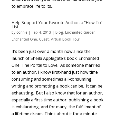
to embrace life to its...
Help Support Your Favorite Author: a “How To”
List
by
connie
|
Feb 4, 2013
|
Blog
,
Enchanted Garden
,
Enchanted One
,
Guest
,
Virtual Book Tour
It’s been just over a month now since the
launch of Sheila Applegate’s book: Enchanted
One, The Portal to Love. As someone married
to an author, I know first-hand just how time
consuming and sometimes all-consuming
writing and promoting a book can be. It can be
exhausting. But I also know that for an author,
especially a first-time author, publishing a book
is exhilarating, and for many, the fulfillment of
a lifetime dream. Think about it for a minute.