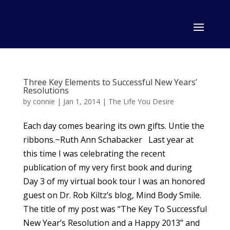
Three Key Elements to Successful New Years’
Resolutions
by
connie
|
Jan 1, 2014
|
The Life You Desire
Each day comes bearing its own gifts. Untie the
ribbons.~Ruth Ann Schabacker Last year at
this time I was celebrating the recent
publication of my very first book and during
Day 3 of my virtual book tour I was an honored
guest on Dr. Rob Kiltz’s blog, Mind Body Smile.
The title of my post was “The Key To Successful
New Year’s Resolution and a Happy 2013” and