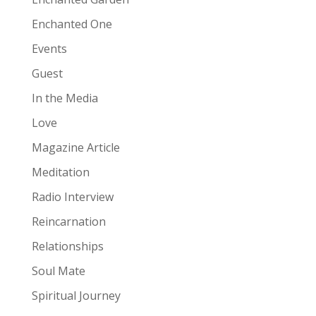
Enchanted One
Events
Guest
In the Media
Love
Magazine Article
Meditation
Radio Interview
Reincarnation
Relationships
Soul Mate
Spiritual Journey