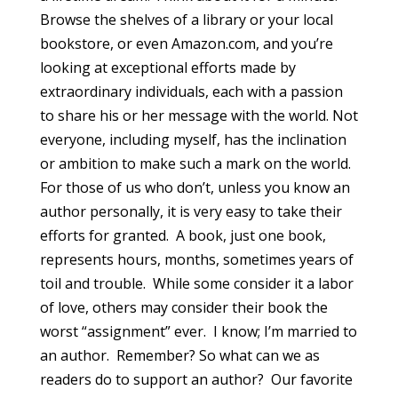
Browse the shelves of a library or your local
bookstore, or even Amazon.com, and you’re
looking at exceptional efforts made by
extraordinary individuals, each with a passion
to share his or her message with the world. Not
everyone, including myself, has the inclination
or ambition to make such a mark on the world.
For those of us who don’t, unless you know an
author personally, it is very easy to take their
efforts for granted. A book, just one book,
represents hours, months, sometimes years of
toil and trouble. While some consider it a labor
of love, others may consider their book the
worst “assignment” ever. I know; I’m married to
an author. Remember? So what can we as
readers do to support an author? Our favorite