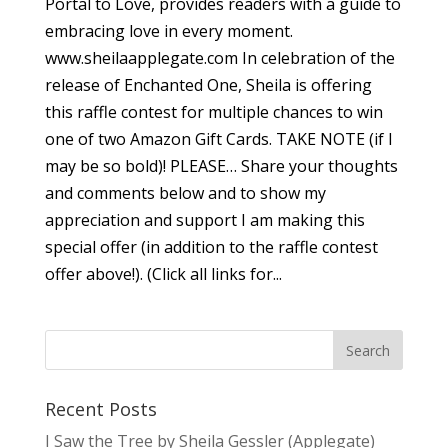
Portal to Love, provides readers with a guide to
embracing love in every moment.
www.sheilaapplegate.com In celebration of the
release of Enchanted One, Sheila is offering
this raffle contest for multiple chances to win
one of two Amazon Gift Cards. TAKE NOTE (if I
may be so bold)! PLEASE… Share your thoughts
and comments below and to show my
appreciation and support I am making this
special offer (in addition to the raffle contest
offer above!). (Click all links for...
Recent Posts
I Saw the Tree by Sheila Gessler (Applegate)