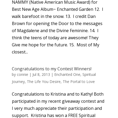
NAMMY (Native American Music Award) for
Best New Age Album~ Enchanted Garden 12. I
walk barefoot in the snow. 13. I credit Dan
Brown for opening the Door to the messages
of Magdalene and the Divine Feminine. 14. I
think the teens of today are awesome! They
Give me hope for the future. 15. Most of My
closest...
Congratulations to my Contest Winners!
by
connie
|
Jul 8, 2013
|
Enchanted One
,
Spiritual
Journey
,
The Life You Desire
,
The Portal to Love
Congratulations to Kristina and to Kathy! Both
participated in my recent giveaway contest and
I very much appreciate their participation and
support. Kristina has won a FREE Spiritual