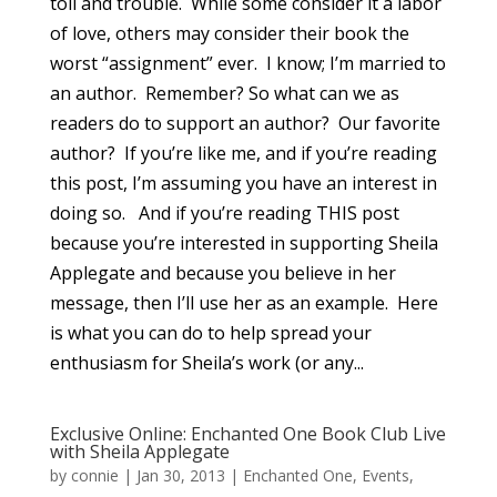
toil and trouble. While some consider it a labor
of love, others may consider their book the
worst “assignment” ever. I know; I’m married to
an author. Remember? So what can we as
readers do to support an author? Our favorite
author? If you’re like me, and if you’re reading
this post, I’m assuming you have an interest in
doing so. And if you’re reading THIS post
because you’re interested in supporting Sheila
Applegate and because you believe in her
message, then I’ll use her as an example. Here
is what you can do to help spread your
enthusiasm for Sheila’s work (or any...
Exclusive Online: Enchanted One Book Club Live
with Sheila Applegate
by
connie
|
Jan 30, 2013
|
Enchanted One
,
Events
,