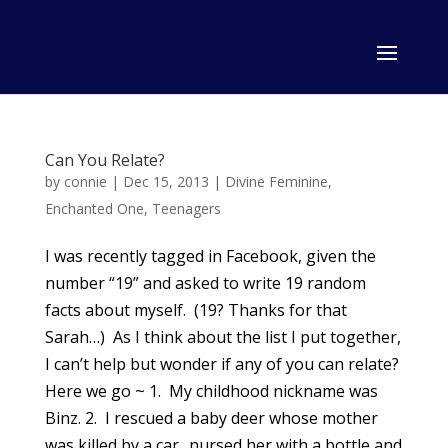
Can You Relate?
by
connie
|
Dec 15, 2013
|
Divine Feminine
,
Enchanted One
,
Teenagers
I was recently tagged in Facebook, given the
number “19” and asked to write 19 random
facts about myself. (19? Thanks for that
Sarah…) As I think about the list I put together,
I can’t help but wonder if any of you can relate?
Here we go ~ 1. My childhood nickname was
Binz. 2. I rescued a baby deer whose mother
was killed by a car.. nursed her with a bottle and