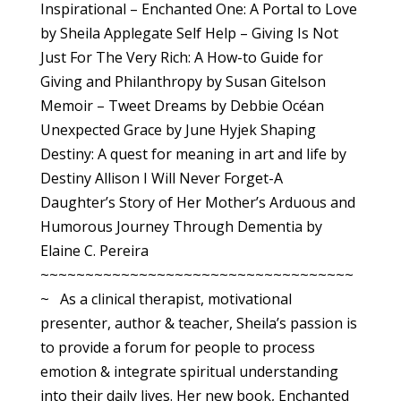
Inspirational – Enchanted One: A Portal to Love
by Sheila Applegate Self Help – Giving Is Not
Just For The Very Rich: A How-to Guide for
Giving and Philanthropy by Susan Gitelson
Memoir – Tweet Dreams by Debbie Océan
Unexpected Grace by June Hyjek Shaping
Destiny: A quest for meaning in art and life by
Destiny Allison I Will Never Forget-A
Daughter’s Story of Her Mother’s Arduous and
Humorous Journey Through Dementia by
Elaine C. Pereira
~~~~~~~~~~~~~~~~~~~~~~~~~~~~~~~~~~~
~ As a clinical therapist, motivational
presenter, author & teacher, Sheila’s passion is
to provide a forum for people to process
emotion & integrate spiritual understanding
into their daily lives. Her new book, Enchanted