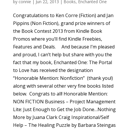
by
connie
|
Jun 22, 2013
|
Books
,
Enchanted One
Congratulations to Ken Corre (Fiction) and Jan
Pippins (Non Fiction), grand prize winners of
the Book Contest 2013 from Kindle Book
Promos where you’ll find Kindle Freebies,
Features and Deals. And because I’m pleased
and proud, I can’t help but share with you the
fact that my book, Enchanted One: The Portal
to Love has received the designation
“Honorable Mention: Nonfiction” (thank you!)
along with several other very fine books listed
below. Congrats to all! Honorable Mention:
NON FICTION Business – Project Management
Lite: Just Enough to Get the Job Done…Nothing
More by Juana Clark Craig Inspirational/Self
Help – The Healing Puzzle by Barbara Steingas