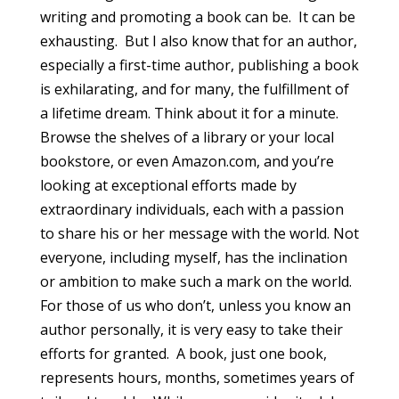
writing and promoting a book can be. It can be
exhausting. But I also know that for an author,
especially a first-time author, publishing a book
is exhilarating, and for many, the fulfillment of
a lifetime dream. Think about it for a minute.
Browse the shelves of a library or your local
bookstore, or even Amazon.com, and you’re
looking at exceptional efforts made by
extraordinary individuals, each with a passion
to share his or her message with the world. Not
everyone, including myself, has the inclination
or ambition to make such a mark on the world.
For those of us who don’t, unless you know an
author personally, it is very easy to take their
efforts for granted. A book, just one book,
represents hours, months, sometimes years of