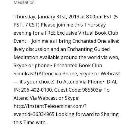
Meditation
Thursday, January 31st, 2013 at 8:00pm EST (5
PST, 7 CST) Please join me this Thursday
evening for a FREE Exclusive Virtual Book Club
Event ~ Join me as I bring Enchanted One alive:
lively discussion and an Enchanting Guided
Meditation Available around the world via web,
Skype or phone~ Enchanted Book Club
Simulcast! (Attend via Phone, Skype or Webcast
— it’s your choice) To Attend Via Phone~ DIAL
IN: 206-402-0100, Guest Code: 985603# To
Attend Via Webcast or Skype:
http://InstantTeleseminar.com/?
eventid=36334965 Looking forward to Sharing
this Time with...