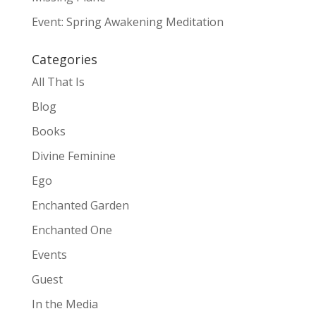
Event: Spring Awakening Meditation
Categories
All That Is
Blog
Books
Divine Feminine
Ego
Enchanted Garden
Enchanted One
Events
Guest
In the Media