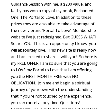
Guidance Session with me, a $200 value, and
Kathy has won a copy of my book, Enchanted
One: The Portal to Love. In addition to these
prizes they are also able to take advantage of
the new, vibrant “Portal To Love” Membership
website I’ve just redesigned. But GUESS WHAT!
So are YOU! This is an opportunity I know you
will absolutely love. This new site is ready now
and I am excited to share it with you! So here is
my FREE OFFER: I am so sure that you are going
to LOVE my Portal to Love that I am offering
you the FIRST MONTH FREE with NO
OBLIGATION. Join me and begin a spiritual
journey of your own with the understanding
that if you’re not touched by the experience,
you can cancel at any time. Questions?