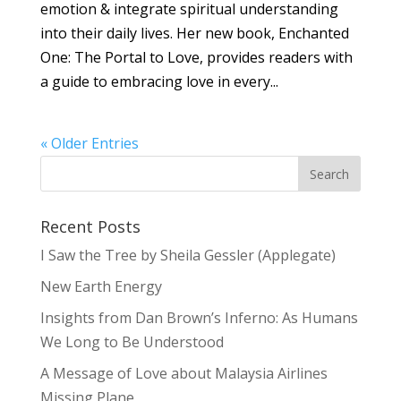
emotion & integrate spiritual understanding
into their daily lives. Her new book, Enchanted
One: The Portal to Love, provides readers with
a guide to embracing love in every...
« Older Entries
Recent Posts
I Saw the Tree by Sheila Gessler (Applegate)
New Earth Energy
Insights from Dan Brown’s Inferno: As Humans
We Long to Be Understood
A Message of Love about Malaysia Airlines
Missing Plane