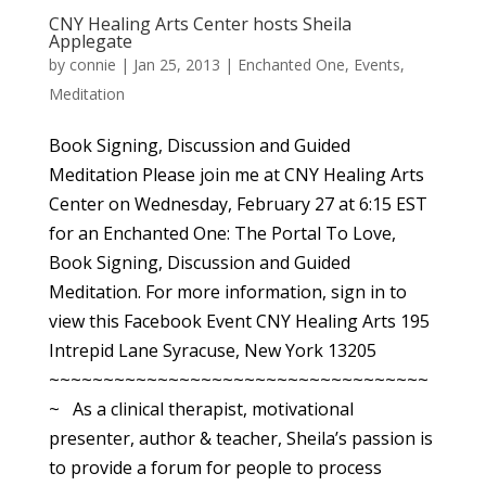
CNY Healing Arts Center hosts Sheila
Applegate
by
connie
|
Jan 25, 2013
|
Enchanted One
,
Events
,
Meditation
Book Signing, Discussion and Guided
Meditation Please join me at CNY Healing Arts
Center on Wednesday, February 27 at 6:15 EST
for an Enchanted One: The Portal To Love,
Book Signing, Discussion and Guided
Meditation. For more information, sign in to
view this Facebook Event CNY Healing Arts 195
Intrepid Lane Syracuse, New York 13205
~~~~~~~~~~~~~~~~~~~~~~~~~~~~~~~~~~~
~ As a clinical therapist, motivational
presenter, author & teacher, Sheila’s passion is
to provide a forum for people to process