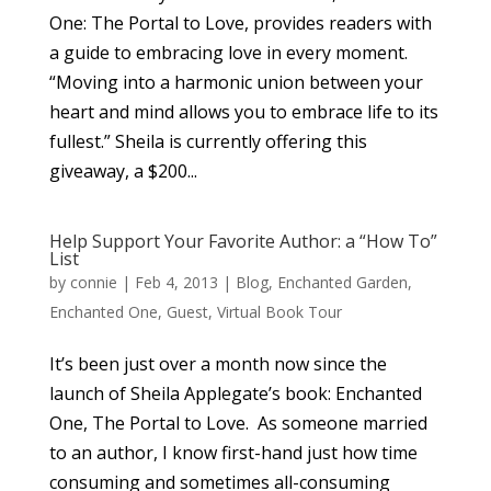
One: The Portal to Love, provides readers with
a guide to embracing love in every moment.
“Moving into a harmonic union between your
heart and mind allows you to embrace life to its
fullest.” Sheila is currently offering this
giveaway, a $200...
Help Support Your Favorite Author: a “How To”
List
by
connie
|
Feb 4, 2013
|
Blog
,
Enchanted Garden
,
Enchanted One
,
Guest
,
Virtual Book Tour
It’s been just over a month now since the
launch of Sheila Applegate’s book: Enchanted
One, The Portal to Love. As someone married
to an author, I know first-hand just how time
consuming and sometimes all-consuming