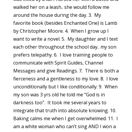
walked her on a leash.. she would follow me
around the house during the day. 3. My
favorite book (besides Enchanted One) is Lamb
by Christopher Moore. 4. When I grow up I
want to write a novel. 5. My daughter and I text
each other throughout the school day.. my son
prefers telepathy. 6. I love training people to
communicate with Spirit Guides, Channel
Messages and give Readings. 7. There is both a
fierceness and a gentleness to my love. 8. I love
unconditionally but I like conditionally. 9. When
my son was 3 yrs old he told me “God is in
darkness too”. It took me several years to
integrate that truth into absolute knowing. 10.
Baking calms me when I get overwhelmed. 11. I
am a white woman who can’t sing AND I won a