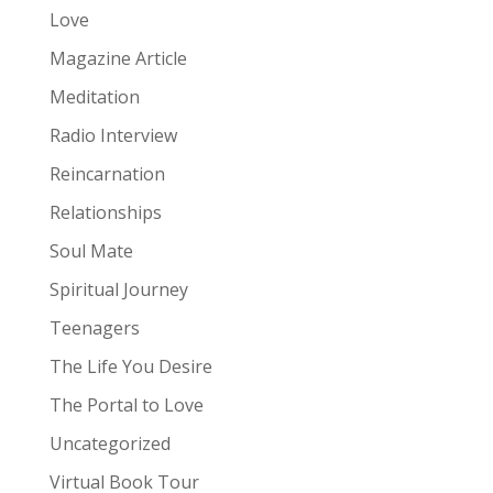
Love
Magazine Article
Meditation
Radio Interview
Reincarnation
Relationships
Soul Mate
Spiritual Journey
Teenagers
The Life You Desire
The Portal to Love
Uncategorized
Virtual Book Tour