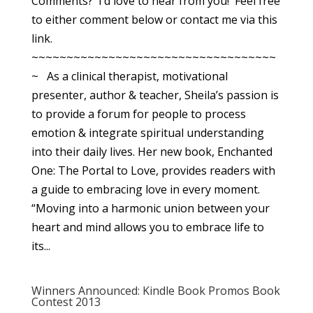
Comments? I’d love to hear from you! Feel free
to either comment below or contact me via this
link.
~~~~~~~~~~~~~~~~~~~~~~~~~~~~~~~~~~~
~ As a clinical therapist, motivational
presenter, author & teacher, Sheila’s passion is
to provide a forum for people to process
emotion & integrate spiritual understanding
into their daily lives. Her new book, Enchanted
One: The Portal to Love, provides readers with
a guide to embracing love in every moment.
“Moving into a harmonic union between your
heart and mind allows you to embrace life to
its...
Winners Announced: Kindle Book Promos Book
Contest 2013