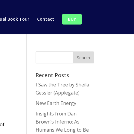
tual Book Tour
Contact
BUY
Recent Posts
I Saw the Tree by Sheila
Gessler (Applegate)
New Earth Energy
Insights from Dan
Brown’s Inferno: As
 of
Humans We Long to Be