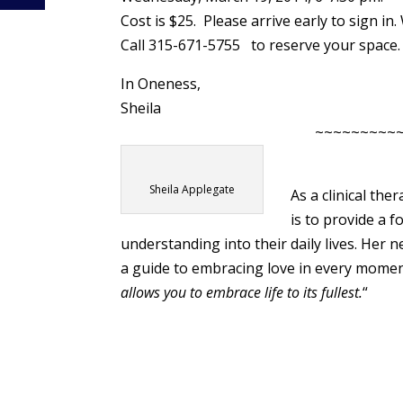
Cost is $25. Please arrive early to sign in
Call 315-671-5755 to reserve your space.
In Oneness,
Sheila
~~~~~~~~~
Sheila Applegate
As a clinical the
is to provide a 
understanding into their daily lives. Her
a guide to embracing love in every mome
allows you to embrace life to its fullest.
“