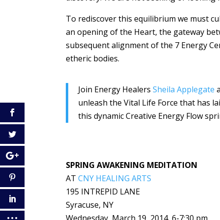
To rediscover this equilibrium we must cu
an opening of the Heart, the gateway betw
subsequent alignment of the 7 Energy Cen
etheric bodies.
Join Energy Healers
Sheila Applegate
unleash the Vital Life Force that has 
this dynamic Creative Energy Flow spri
SPRING AWAKENING MEDITATION
AT
CNY HEALING ARTS
195 INTREPID LANE
Syracuse, NY
Wednesday, March 19, 2014, 6-7:30 pm.