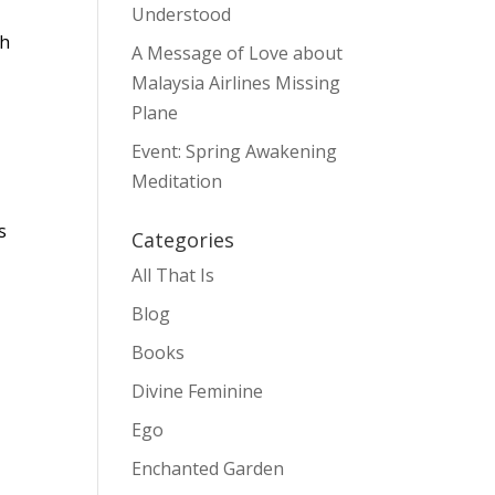
Understood
gh
A Message of Love about
Malaysia Airlines Missing
Plane
Event: Spring Awakening
Meditation
s
Categories
All That Is
Blog
Books
Divine Feminine
Ego
Enchanted Garden