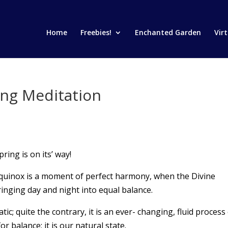
Home
Freebies!
Enchanted Garden
Vir
ing Meditation
ring is on its’ way!
quinox is a moment of perfect harmony, when the Divine
inging day and night into equal balance.
c; quite the contrary, it is an ever- changing, fluid process
r balance; it is our natural state.