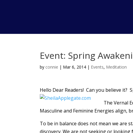
Event: Spring Awaken
by
connie
|
Mar 6, 2014
|
Events
,
Meditation
Hello Dear Readers! Can you believe it? Sp
The Vernal E
Masculine and Feminine Energies align, br
To be in balance does not mean we are stati
discovery. We are not seeking or looking fo