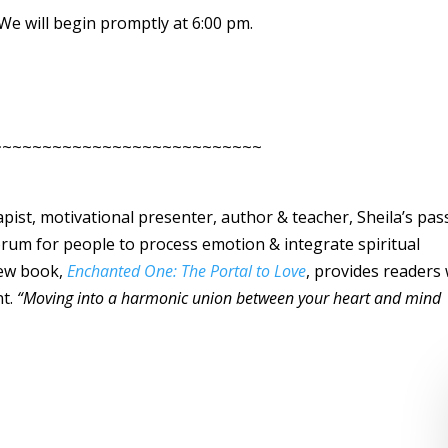
. We will begin promptly at 6:00 pm.
~~~~~~~~~~~~~~~~~~~~~~~~~~~
rapist, motivational presenter, author & teacher, Sheila’s pas
forum for people to process emotion & integrate spiritual
 new book,
Enchanted One: The Portal to Love
, provides readers 
nt.
“Moving into a harmonic union between your heart and mind