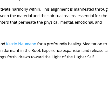
ltivate harmony within. This alignment is manifested throu
een the material and the spiritual realms, essential for the
ters that permeate the physical, mental, emotional, and
and
Katrin Naumann
for a profoundly healing Meditation to
lain dormant in the Root. Experience expansion and release, a
ngs forth, drawn toward the Light of the Higher Self.