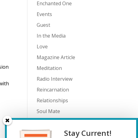
Enchanted One
Events
Guest
In the Media
Love
Magazine Article
sion
Meditation
Radio Interview
with
Reincarnation
Relationships
Soul Mate
Spiritual Journey
Stay Current!
Teenagers