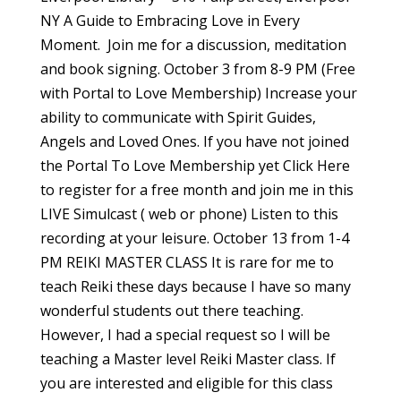
NY A Guide to Embracing Love in Every
Moment. Join me for a discussion, meditation
and book signing. October 3 from 8-9 PM (Free
with Portal to Love Membership) Increase your
ability to communicate with Spirit Guides,
Angels and Loved Ones. If you have not joined
the Portal To Love Membership yet Click Here
to register for a free month and join me in this
LIVE Simulcast ( web or phone) Listen to this
recording at your leisure. October 13 from 1-4
PM REIKI MASTER CLASS It is rare for me to
teach Reiki these days because I have so many
wonderful students out there teaching.
However, I had a special request so I will be
teaching a Master level Reiki Master class. If
you are interested and eligible for this class