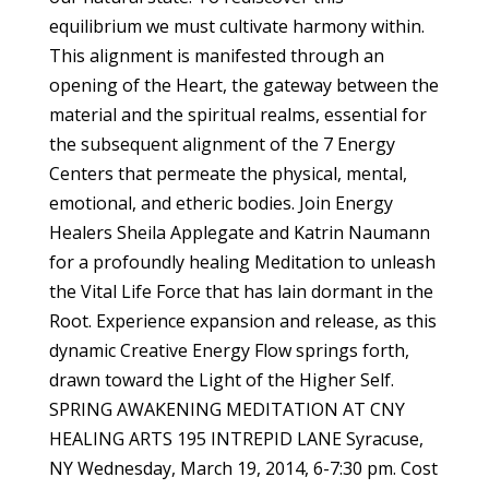
equilibrium we must cultivate harmony within.
This alignment is manifested through an
opening of the Heart, the gateway between the
material and the spiritual realms, essential for
the subsequent alignment of the 7 Energy
Centers that permeate the physical, mental,
emotional, and etheric bodies. Join Energy
Healers Sheila Applegate and Katrin Naumann
for a profoundly healing Meditation to unleash
the Vital Life Force that has lain dormant in the
Root. Experience expansion and release, as this
dynamic Creative Energy Flow springs forth,
drawn toward the Light of the Higher Self.
SPRING AWAKENING MEDITATION AT CNY
HEALING ARTS 195 INTREPID LANE Syracuse,
NY Wednesday, March 19, 2014, 6-7:30 pm. Cost