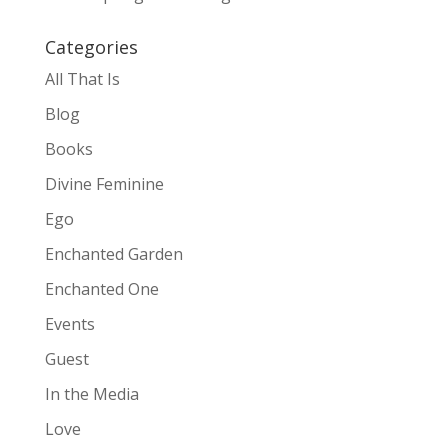
Categories
All That Is
Blog
Books
Divine Feminine
Ego
Enchanted Garden
Enchanted One
Events
Guest
In the Media
Love