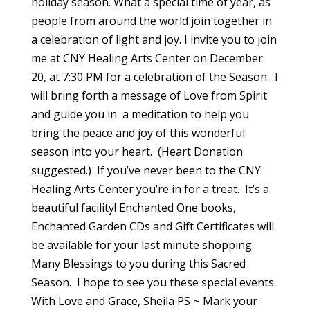
holiday season. What a special time of year, as
people from around the world join together in
a celebration of light and joy. I invite you to join
me at CNY Healing Arts Center on December
20, at 7:30 PM for a celebration of the Season. I
will bring forth a message of Love from Spirit
and guide you in a meditation to help you
bring the peace and joy of this wonderful
season into your heart. (Heart Donation
suggested.) If you’ve never been to the CNY
Healing Arts Center you’re in for a treat. It’s a
beautiful facility! Enchanted One books,
Enchanted Garden CDs and Gift Certificates will
be available for your last minute shopping.
Many Blessings to you during this Sacred
Season. I hope to see you these special events.
With Love and Grace, Sheila PS ~ Mark your