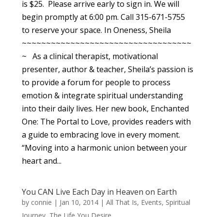
is $25. Please arrive early to sign in. We will
begin promptly at 6:00 pm. Call 315-671-5755
to reserve your space. In Oneness, Sheila
~~~~~~~~~~~~~~~~~~~~~~~~~~~~~~~~~~~
~ As a clinical therapist, motivational
presenter, author & teacher, Sheila’s passion is
to provide a forum for people to process
emotion & integrate spiritual understanding
into their daily lives. Her new book, Enchanted
One: The Portal to Love, provides readers with
a guide to embracing love in every moment.
“Moving into a harmonic union between your
heart and...
You CAN Live Each Day in Heaven on Earth
by
connie
|
Jan 10, 2014
|
All That Is
,
Events
,
Spiritual
Journey
,
The Life You Desire