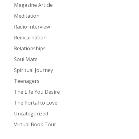
Magazine Article
Meditation
Radio Interview
Reincarnation
Relationships
Soul Mate
Spiritual Journey
Teenagers
The Life You Desire
The Portal to Love
Uncategorized
Virtual Book Tour