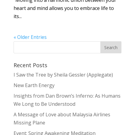
“Moving into a harmonic union between your
heart and mind allows you to embrace life to
its...
« Older Entries
Recent Posts
I Saw the Tree by Sheila Gessler (Applegate)
New Earth Energy
Insights from Dan Brown’s Inferno: As Humans
We Long to Be Understood
A Message of Love about Malaysia Airlines
Missing Plane
Event: Spring Awakening Meditation