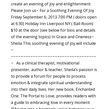
create an evening of joy and enlightenment.
Please Join us~ For a Soothing Evening Of Joy
Friday September 6, 2013 7:00 PM ( doors open
at 6:30) Holiday Inn Liverpool NY ( Ball Room)
$10 at the door (see below for bios and details
of the evening topics) In Grace and Oneness~
Sheila This soothing evening of joy will include
~
~~~~~~~~~~~~~~~~~~~~~~~~~~~~~~~~~~~
~ As a clinical therapist, motivational
presenter, author & teacher, Sheila’s passion is
to provide a forum for people to process
emotion & integrate spiritual understanding
into their daily lives. Her new book, Enchanted
One: The Portal to Love, provides readers with
a guide to embracing love in every moment.