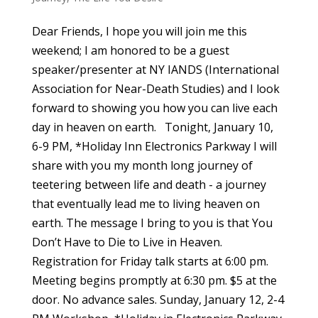
Dear Friends, I hope you will join me this
weekend; I am honored to be a guest
speaker/presenter at NY IANDS (International
Association for Near-Death Studies) and I look
forward to showing you how you can live each
day in heaven on earth. Tonight, January 10,
6-9 PM, *Holiday Inn Electronics Parkway I will
share with you my month long journey of
teetering between life and death - a journey
that eventually lead me to living heaven on
earth. The message I bring to you is that You
Don’t Have to Die to Live in Heaven.
Registration for Friday talk starts at 6:00 pm.
Meeting begins promptly at 6:30 pm. $5 at the
door. No advance sales. Sunday, January 12, 2-4