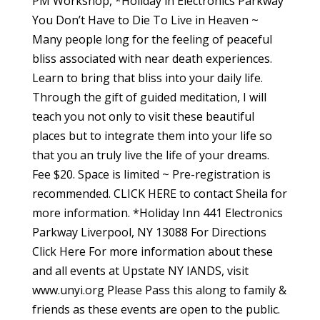
PM Workshop, *Holiday in Electronics Parkway
You Don’t Have to Die To Live in Heaven ~
Many people long for the feeling of peaceful
bliss associated with near death experiences.
Learn to bring that bliss into your daily life.
Through the gift of guided meditation, I will
teach you not only to visit these beautiful
places but to integrate them into your life so
that you an truly live the life of your dreams.
Fee $20. Space is limited ~ Pre-registration is
recommended. CLICK HERE to contact Sheila for
more information. *Holiday Inn 441 Electronics
Parkway Liverpool, NY 13088 For Directions
Click Here For more information about these
and all events at Upstate NY IANDS, visit
www.unyi.org Please Pass this along to family &
friends as these events are open to the public.