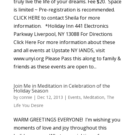
truly live the life of your dreams. Fee $20. Space
is limited ~ Pre-registration is recommended.
CLICK HERE to contact Sheila for more
information. *Holiday Inn 441 Electronics
Parkway Liverpool, NY 13088 For Directions
Click Here For more information about these
and all events at Upstate NY IANDS, visit
www.unyi.org Please Pass this along to family &
friends as these events are open to...
Join Me in Meditation in Celebration of the
Holiday Season
by
connie
|
Dec 12, 2013
|
Events
,
Meditation
,
The
Life You Desire
WARM GREETINGS EVERYONE! I’m wishing you
moments of love and joy throughout this