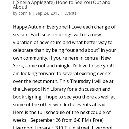
I (Sheila Applegate) Hope to See You Out and
About!
by
connie
|
Sep 24, 2013
|
Events
Happy Autumn Everyone! I Love each change of
season. Each season brings with it a new
vibration of adventure and what better way to
celebrate than by being “out and about” in your
own community. If you’re here in central New
York, come out and mingle. I’d love to see you! I
am looking forward to several exciting events
over the next month. This Thursday I will be at
the Liverpool NY Library for a discussion and
book signing. I hope to see you there as well at
some of the other wonderful events ahead.
Here is the full schedule of the next couple of
weeks~ September 26 from 6-8 PM ( Free)
Liverpool Library ~ 310 Tulip street, Liverpool