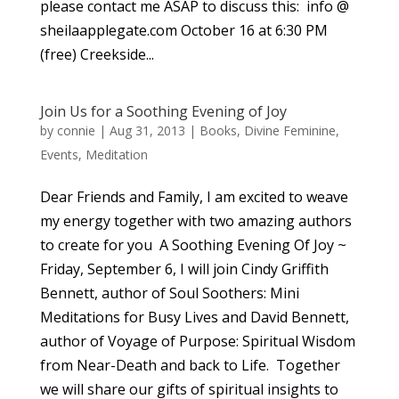
please contact me ASAP to discuss this: info @
sheilaapplegate.com October 16 at 6:30 PM
(free) Creekside...
Join Us for a Soothing Evening of Joy
by
connie
|
Aug 31, 2013
|
Books
,
Divine Feminine
,
Events
,
Meditation
Dear Friends and Family, I am excited to weave
my energy together with two amazing authors
to create for you A Soothing Evening Of Joy ~
Friday, September 6, I will join Cindy Griffith
Bennett, author of Soul Soothers: Mini
Meditations for Busy Lives and David Bennett,
author of Voyage of Purpose: Spiritual Wisdom
from Near-Death and back to Life. Together
we will share our gifts of spiritual insights to