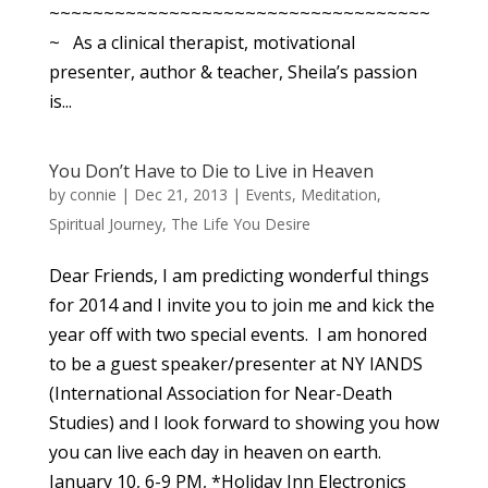
~~~~~~~~~~~~~~~~~~~~~~~~~~~~~~~~~~~
~ As a clinical therapist, motivational
presenter, author & teacher, Sheila’s passion
is...
You Don’t Have to Die to Live in Heaven
by
connie
|
Dec 21, 2013
|
Events
,
Meditation
,
Spiritual Journey
,
The Life You Desire
Dear Friends, I am predicting wonderful things
for 2014 and I invite you to join me and kick the
year off with two special events. I am honored
to be a guest speaker/presenter at NY IANDS
(International Association for Near-Death
Studies) and I look forward to showing you how
you can live each day in heaven on earth.
January 10, 6-9 PM, *Holiday Inn Electronics