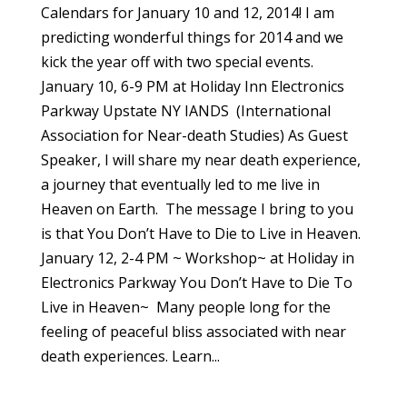
Calendars for January 10 and 12, 2014! I am
predicting wonderful things for 2014 and we
kick the year off with two special events.
January 10, 6-9 PM at Holiday Inn Electronics
Parkway Upstate NY IANDS (International
Association for Near-death Studies) As Guest
Speaker, I will share my near death experience,
a journey that eventually led to me live in
Heaven on Earth. The message I bring to you
is that You Don’t Have to Die to Live in Heaven.
January 12, 2-4 PM ~ Workshop~ at Holiday in
Electronics Parkway You Don’t Have to Die To
Live in Heaven~ Many people long for the
feeling of peaceful bliss associated with near
death experiences. Learn...