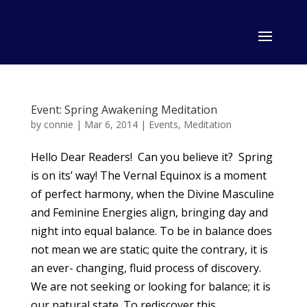
Event: Spring Awakening Meditation
by
connie
|
Mar 6, 2014
|
Events
,
Meditation
Hello Dear Readers! Can you believe it? Spring
is on its’ way! The Vernal Equinox is a moment
of perfect harmony, when the Divine Masculine
and Feminine Energies align, bringing day and
night into equal balance. To be in balance does
not mean we are static; quite the contrary, it is
an ever- changing, fluid process of discovery.
We are not seeking or looking for balance; it is
our natural state. To rediscover this