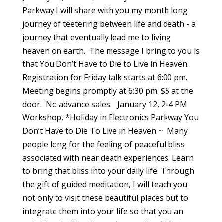
Parkway I will share with you my month long
journey of teetering between life and death - a
journey that eventually lead me to living
heaven on earth. The message I bring to you is
that You Don’t Have to Die to Live in Heaven.
Registration for Friday talk starts at 6:00 pm.
Meeting begins promptly at 6:30 pm. $5 at the
door. No advance sales. January 12, 2-4 PM
Workshop, *Holiday in Electronics Parkway You
Don’t Have to Die To Live in Heaven ~ Many
people long for the feeling of peaceful bliss
associated with near death experiences. Learn
to bring that bliss into your daily life. Through
the gift of guided meditation, I will teach you
not only to visit these beautiful places but to
integrate them into your life so that you an