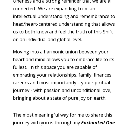
Oneness and a strong reminder that we are all
connected. We are expanding from an
intellectual understanding and remembrance to
head/heart-centered understanding that allows
us to both know and feel the truth of this Shift
on an individual and global level.
Moving into a harmonic union between your
heart and mind allows you to embrace life to its
fullest. In this space you are capable of
embracing your relationships, family, finances,
careers and most importantly – your spiritual
journey - with passion and unconditional love,
bringing about a state of pure joy on earth.
The most meaningful way for me to share this
journey with you is through my
Enchanted One