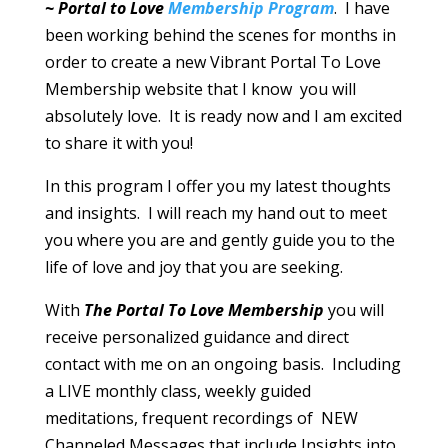
~ Portal to Love
Membership Program
. I have
been working behind the scenes for months in
order to create a new Vibrant Portal To Love
Membership website that I know you will
absolutely love. It is ready now and I am excited
to share it with you!
In this program I offer you my latest thoughts
and insights. I will reach my hand out to meet
you where you are and gently guide you to the
life of love and joy that you are seeking.
With
The Portal To Love Membership
you will
receive personalized guidance and direct
contact with me on an ongoing basis. Including
a LIVE monthly class, weekly guided
meditations, frequent recordings of NEW
Channeled Messages that include Insights into