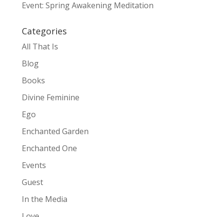
Event: Spring Awakening Meditation
Categories
All That Is
Blog
Books
Divine Feminine
Ego
Enchanted Garden
Enchanted One
Events
Guest
In the Media
Love