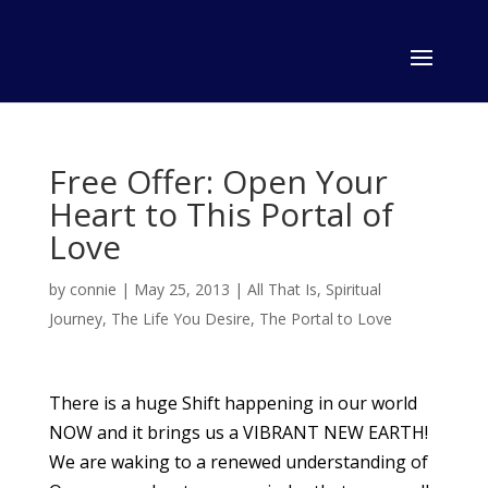
Free Offer: Open Your
Heart to This Portal of
Love
by
connie
|
May 25, 2013
|
All That Is
,
Spiritual
Journey
,
The Life You Desire
,
The Portal to Love
There is a huge Shift happening in our world
NOW and it brings us a VIBRANT NEW EARTH!
We are waking to a renewed understanding of