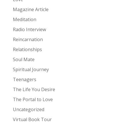
Magazine Article
Meditation
Radio Interview
Reincarnation
Relationships
Soul Mate
Spiritual Journey
Teenagers
The Life You Desire
The Portal to Love
Uncategorized
Virtual Book Tour