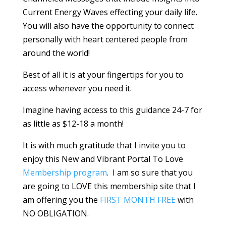
Current Energy Waves effecting your daily life.
You will also have the opportunity to connect
personally with heart centered people from
around the world!
Best of all it is at your fingertips for you to
access whenever you need it.
Imagine having access to this guidance 24-7 for
as little as $12-18 a month!
It is with much gratitude that I invite you to
enjoy this New and Vibrant Portal To Love
Membership program
. I am so sure that you
are going to LOVE this membership site that I
am offering you the
FIRST MONTH FREE
with
NO OBLIGATION.