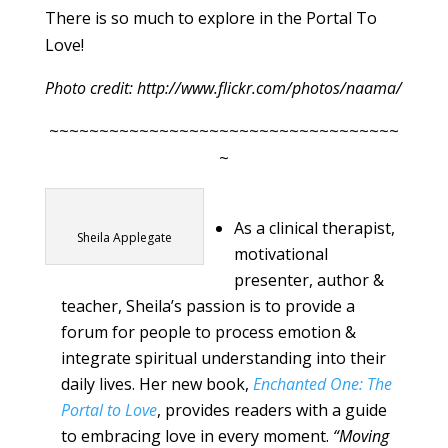
There is so much to explore in the Portal To
Love!
Photo credit: http://www.flickr.com/photos/naama/
~~~~~~~~~~~~~~~~~~~~~~~~~~~~~~~~~~~
~
As a clinical therapist,
Sheila Applegate
motivational
presenter, author &
teacher, Sheila’s passion is to provide a
forum for people to process emotion &
integrate spiritual understanding into their
daily lives. Her new book,
Enchanted One: The
Portal to Love
, provides readers with a guide
to embracing love in every moment.
“Moving