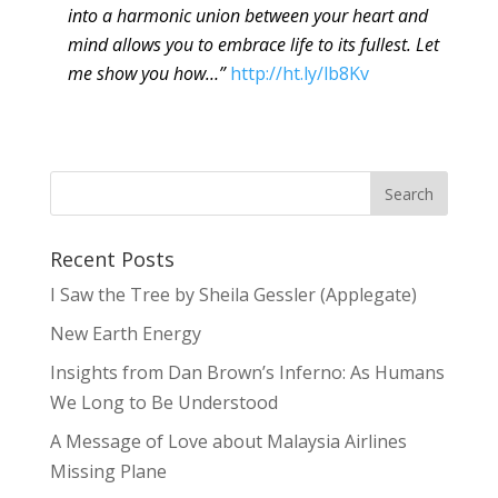
into a harmonic union between your heart and
mind allows you to embrace life to its fullest. Let
me show you how…”
http://ht.ly/lb8Kv
Recent Posts
I Saw the Tree by Sheila Gessler (Applegate)
New Earth Energy
Insights from Dan Brown’s Inferno: As Humans
We Long to Be Understood
A Message of Love about Malaysia Airlines
Missing Plane