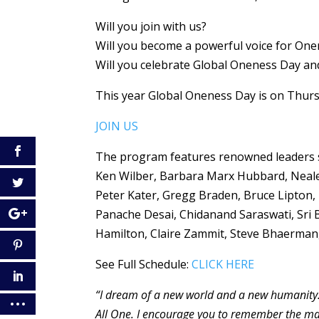
Will you join with us?
Will you become a powerful voice for Onene
Will you celebrate Global Oneness Day and
This year Global Oneness Day is on Thurs
JOIN US
The program features renowned leaders s
Ken Wilber, Barbara Marx Hubbard, Neale 
Peter Kater, Gregg Braden, Bruce Lipton
Panache Desai, Chidanand Saraswati, Sri
Hamilton, Claire Zammit, Steve Bhaerman, 
See Full Schedule:
CLICK HERE
“I dream of a new world and a new humanity.
All One. I encourage you to remember the magi