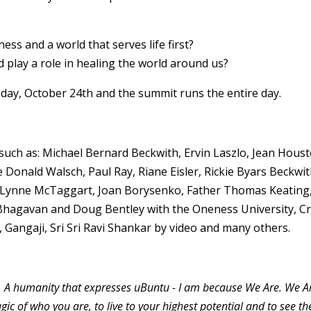
ss and a world that serves life first?
 play a role in healing the world around us?
day, October 24th and the summit runs the entire day.
uch as: Michael Bernard Beckwith, Ervin Laszlo, Jean Houst
Donald Walsch, Paul Ray, Riane Eisler, Rickie Byars Beckwit
, Lynne McTaggart, Joan Borysenko, Father Thomas Keating
 Bhagavan and Doug Bentley with the Oneness University, Cr
Gangaji, Sri Sri Ravi Shankar by video and many others.
 A humanity that expresses uBuntu - I am because We Are. We A
c of who you are, to live to your highest potential and to see th