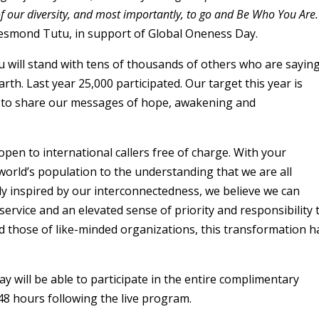
of our diversity, and most importantly, to go and Be Who You Are.
esmond Tutu, in support of Global Oneness Day.
 will stand with tens of thousands of others who are sayin
rth. Last year 25,000 participated. Our target this year is
ge to share our messages of hope, awakening and
 open to international callers free of charge. With your
orld’s population to the understanding that we are all
gly inspired by our interconnectedness, we believe we can
ervice and an elevated sense of priority and responsibility 
d those of like-minded organizations, this transformation h
 will be able to participate in the entire complimentary
 48 hours following the live program.