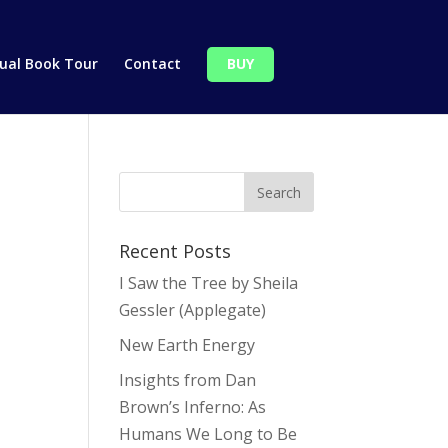
tual Book Tour
Contact
BUY
Recent Posts
I Saw the Tree by Sheila
Gessler (Applegate)
New Earth Energy
Insights from Dan
Brown’s Inferno: As
Humans We Long to Be