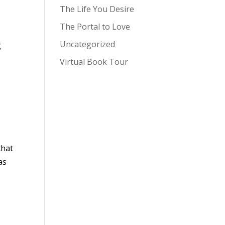
The Life You Desire
The Portal to Love
Uncategorized
g
Virtual Book Tour
that
as