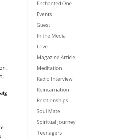
Enchanted One
Events
Guest
In the Media
Love
Magazine Article
on,
Meditation
h,
Radio Interview
,
Reincarnation
aig
Relationships
Soul Mate
Spiritual Journey
re
Teenagers
e