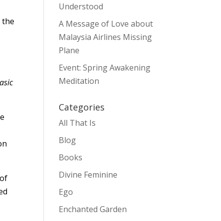
Understood
 the
A Message of Love about
Malaysia Airlines Missing
Plane
Event: Spring Awakening
Meditation
asic
Categories
he
All That Is
Blog
on
Books
Divine Feminine
 of
ted
Ego
Enchanted Garden