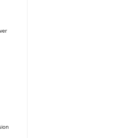
over
sion