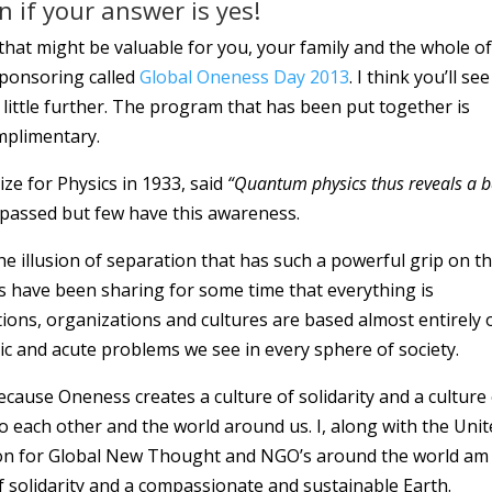
 if your answer is yes!
hat might be valuable for you, your family and the whole of
 sponsoring called
Global Oneness Day 2013
. I think you’ll see
 little further. The program that has been put together is
omplimentary.
ze for Physics in 1933, said
“Quantum physics thus reveals a b
 passed but few have this awareness.
e illusion of separation that has such a powerful grip on t
s have been sharing for some time that everything is
tions, organizations and cultures are based almost entirely 
ic and acute problems we see in every sphere of society.
cause Oneness creates a culture of solidarity and a culture
to each other and the world around us. I, along with the Uni
ion for Global New Thought and NGO’s around the world am
of solidarity and a compassionate and sustainable Earth.