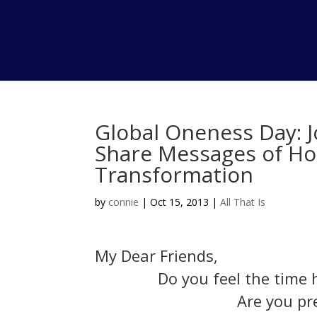
Global Oneness Day: J
Share Messages of H
Transformation
by
connie
|
Oct 15, 2013
|
All That Is
My Dear Friends,
Do you feel the time 
Are you pr