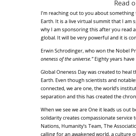
Read on
I’m reaching out to you about something t
Earth. It is a live virtual summit that I am
why I am sponsoring this after you read a
global. It will be very powerful and it is c
Erwin Schrodinger, who won the Nobel Pri
oneness of the universe.”
Eighty years have
Global Oneness Day was created to heal th
Earth. Even though scientists and notable
connected, we are one, the world’s institu
separation and this has created the chron
When we see we are One it leads us out be
solidarity creates compassionate service 
Nations, Humanity’s Team, The Associat
calling for an awakened world, a culture 