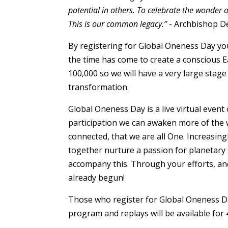
potential in others. To celebrate the wonder 
This is our common legacy.”
- Archbishop D
By registering for Global Oneness Day you
the time has come to create a conscious Ea
100,000 so we will have a very large sta
transformation.
Global Oneness Day is a live virtual event
participation we can awaken more of the w
connected, that we are all One. Increasin
together nurture a passion for planetary s
accompany this. Through your efforts, an
already begun!
Those who register for Global Oneness Day
program and replays will be available for