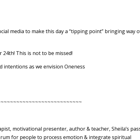
ial media to make this day a “tipping point” bringing way 
24th! This is not to be missed!
d intentions as we envision Oneness
~~~~~~~~~~~~~~~~~~~~~~~~~~~
rapist, motivational presenter, author & teacher, Sheila’s pas
forum for people to process emotion & integrate spiritual