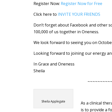
Register Now:
Register Now for Free
Click here to
INVITE YOUR FRIENDS
Don’t forget about Facebook and other soc
100,000 of us together in Oneness.
We look forward to seeing you on October 
Looking forward to joining our energy an
In Grace and Oneness
Sheila
~~~~~~~~~
Sheila Applegate
As a clinical the
is to provide a 