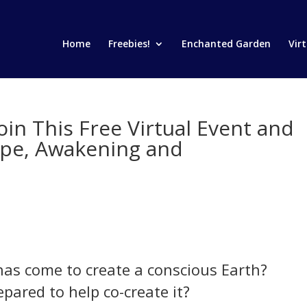
Home
Freebies!
Enchanted Garden
Vir
oin This Free Virtual Event and
ope, Awakening and
has come to create a conscious Earth?
epared to help co-create it?