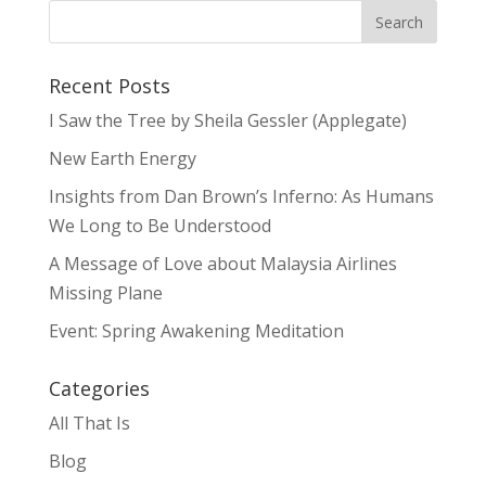
Recent Posts
I Saw the Tree by Sheila Gessler (Applegate)
New Earth Energy
Insights from Dan Brown’s Inferno: As Humans
We Long to Be Understood
A Message of Love about Malaysia Airlines
Missing Plane
Event: Spring Awakening Meditation
Categories
All That Is
Blog