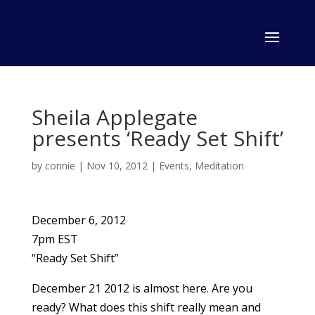
Sheila Applegate
presents ‘Ready Set Shift’
by
connie
|
Nov 10, 2012
|
Events
,
Meditation
December 6, 2012
7pm EST
“Ready Set Shift”
December 21 2012 is almost here. Are you
ready? What does this shift really mean and