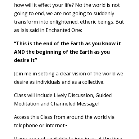
how will it effect your life? No the world is not
going to end, we are not going to suddenly
transform into enlightened, etheric beings. But
as Isis said in Enchanted One:
“This is the end of the Earth as you know it
AND the beginning of the Earth as you
desire it”
Join me in setting a clear vision of the world we
desire as individuals and as a collective.
Class will include Lively Discussion, Guided
Meditation and Channeled Message!
Access this Class from around the world via
telephone or internet~
If you are not available to join in us at the time