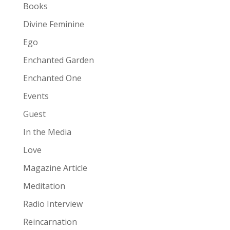
Books
Divine Feminine
Ego
Enchanted Garden
Enchanted One
Events
Guest
In the Media
Love
Magazine Article
Meditation
Radio Interview
Reincarnation