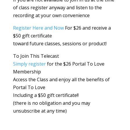
of class register anyway and listen to the
recording at your own convenience
Register Here and Now
For $26 and receive a
$50 gift certificate
toward future classes, sessions or product!
To Join This Telecast
Simply register
for the $26 Portal To Love
Membership
Access the Class and enjoy all the benefits of
Portal To Love
Including a $50 gift certificate!!
(there is no obligation and you may
unsubscribe at any time)