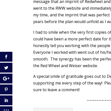
message that an imprint of Redwheel and 
went to the RWW website and immediately f
my time, and the imprint that was perfect
years before the plan would unfold as I 
I had to smile when the very first copies 
could have been a more perfect date for t
honestly tell you working with the peopl
Everyone I worked with went out of his/h
smooth. The synergy has been the perfect e
the Red Wheel and Weiser website.
A special smile of gratitude goes out to 
supporting me every step of the way! Pl
sure to leave a comment!
~~~~~~~~~