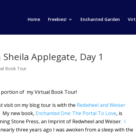
Home
Freebies!
Enchanted Garden
Vir
 Sheila Applegate, Day 1
tual Book Tour
 portion of my Virtual Book Tour!
rst visit on my blog tour is with the
Redwheel and Weiser
! My new book,
Enchanted One: The Portal To Love
, is
ning Stone Press, an Imprint of Redwheel and Weiser.
I
 nearly three years ago I was awoken from a sleep with the