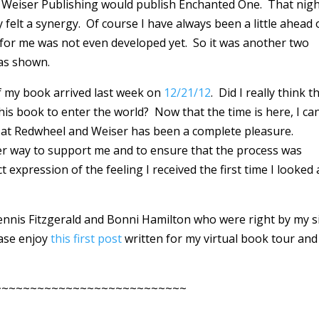
Weiser Publishing would publish Enchanted One. That night
elt a synergy. Of course I have always been a little ahead 
 for me was not even developed yet. So it was another two
was shown.
of my book arrived last week on
12/21/12
. Did I really think t
his book to enter the world? Now that the time is here, I ca
e at Redwheel and Weiser has been a complete pleasure.
er way to support me and to ensure that the process was
xpression of the feeling I received the first time I looked 
Dennis Fitzgerald and Bonni Hamilton who were right by my s
ease enjoy
this first post
written for my virtual book tour and
~~~~~~~~~~~~~~~~~~~~~~~~~~~