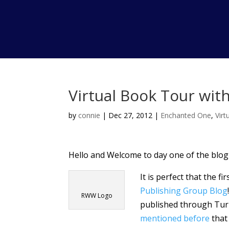
Virtual Book Tour with
by
connie
|
Dec 27, 2012
|
Enchanted One
,
Vir
Hello and Welcome to day one of the blog
It is perfect that the fi
Publishing Group Blog
RWW Logo
published through Tur
mentioned before
that