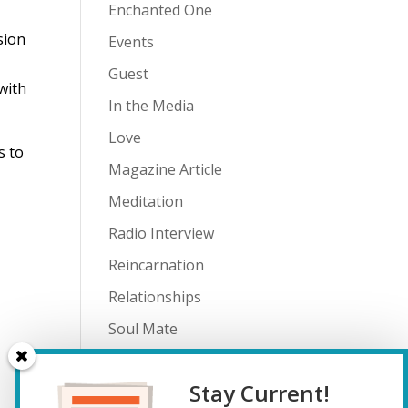
Enchanted One
sion
Events
Guest
with
In the Media
Love
s to
Magazine Article
Meditation
Radio Interview
Reincarnation
Relationships
Soul Mate
Spiritual Journey
Stay Current!
Teenagers