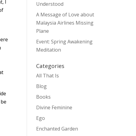
, I
Understood
of
A Message of Love about
Malaysia Airlines Missing
Plane
here
Event: Spring Awakening
n
Meditation
Categories
at
All That Is
Blog
ide
Books
 be
Divine Feminine
Ego
Enchanted Garden