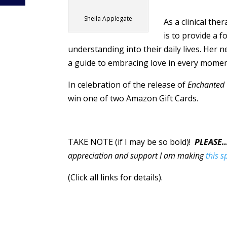
Sheila Applegate
As a clinical the
is to provide a 
understanding into their daily lives. Her
a guide to embracing love in every mome
In celebration of the release of
Enchanted
win one of two Amazon Gift Cards.
TAKE NOTE (if I may be so bold)!
PLEASE
appreciation and support I am making
this s
(Click all links for details).