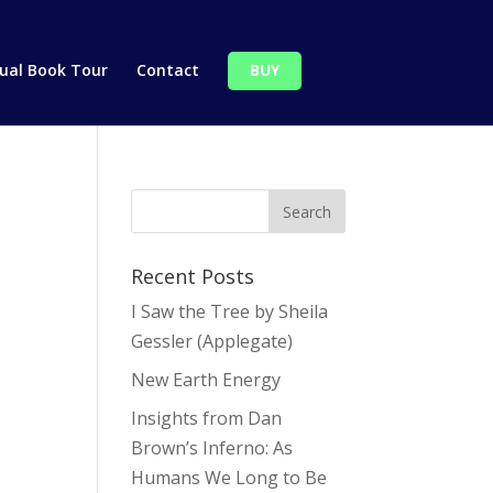
tual Book Tour
Contact
BUY
Recent Posts
I Saw the Tree by Sheila
Gessler (Applegate)
New Earth Energy
Insights from Dan
Brown’s Inferno: As
Humans We Long to Be