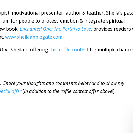
rapist, motivational presenter, author & teacher, Sheila’s pas
forum for people to process emotion & integrate spiritual
 new book,
Enchanted One: The Portal to Love
, provides readers 
nt.
www.sheilaapplegate.com
 One
, Sheila is offering
this raffle contest
for multiple chance
…
Share your thoughts and comments below and to show my
pecial offer
(
in addition to the raffle contest offer above
!).