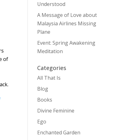
Understood
A Message of Love about
Malaysia Airlines Missing
Plane
Event: Spring Awakening
rs
Meditation
e of
Categories
All That Is
ack.
Blog
e
Books
Divine Feminine
Ego
Enchanted Garden