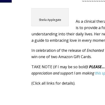
~~~~~~~~~
Sheila Applegate
As a clinical the
is to provide a 
understanding into their daily lives. Her
a guide to embracing love in every mome
In celebration of the release of
Enchanted
win one of two Amazon Gift Cards.
TAKE NOTE (if I may be so bold)!
PLEASE…
appreciation and support I am making
this s
(Click all links for details).