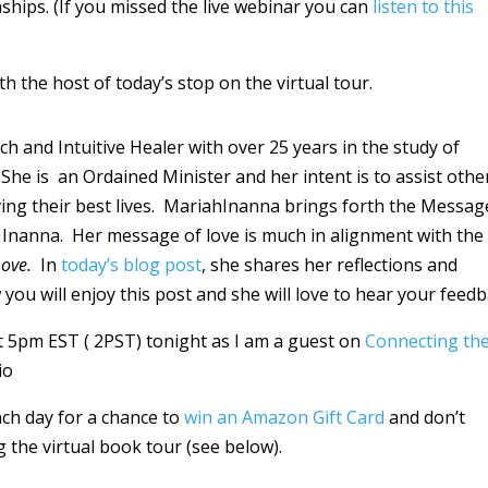
hips. (If you missed the live webinar you can
listen to this
th the host of today’s stop on the virtual tour.
ch and Intuitive Healer with over 25 years in the study of
he is an Ordained Minister and her intent is to assist othe
ving their best lives. MariahInanna brings forth the Messag
Inanna. Her message of love is much in alignment with the
Love.
In
today’s blog post
, she shares her reflections and
 you will enjoy this post and she will love to hear your feedb
 at 5pm EST ( 2PST) tonight as I am a guest on
Connecting th
io
ach day for a chance to
win an Amazon Gift Card
and don’t
g the virtual book tour (see below).