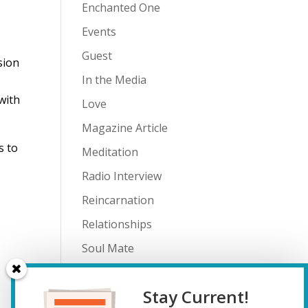
Enchanted One
Events
Guest
sion
In the Media
with
Love
Magazine Article
s to
Meditation
Radio Interview
Reincarnation
Relationships
Soul Mate
Spiritual Journey
Stay Current!
Teenagers