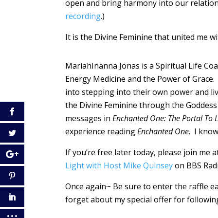
open and bring harmony into our relations
recording
.)
It is the Divine Feminine that united me wi
MariahInanna Jonas is a Spiritual Life Coa
Energy Medicine and the Power of Grace. S
into stepping into their own power and li
the Divine Feminine through the Goddess 
messages in
Enchanted One: The Portal To 
experience reading
Enchanted One
. I know
If you’re free later today, please join me
Light with Host Mike Quinsey
on BBS Rad
Once again~ Be sure to enter the raffle e
forget about my special offer for followin