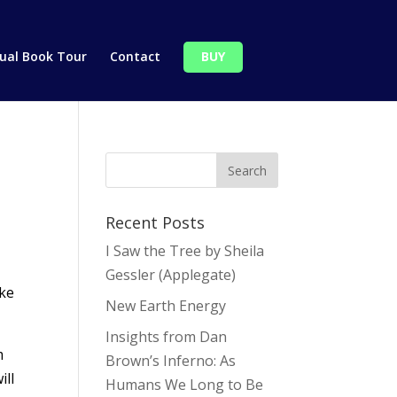
tual Book Tour
Contact
BUY
Recent Posts
I Saw the Tree by Sheila
Gessler (Applegate)
ike
New Earth Energy
Insights from Dan
m
Brown’s Inferno: As
ill
Humans We Long to Be