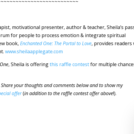
~~~~~~~~~~~~~~~~~~~~~~~~~~~
rapist, motivational presenter, author & teacher, Sheila’s pas
forum for people to process emotion & integrate spiritual
 new book,
Enchanted One: The Portal to Love
, provides readers 
nt.
www.sheilaapplegate.com
 One
, Sheila is offering
this raffle contest
for multiple chance
Share your thoughts and comments below and to show my
pecial offer
(
in addition to the raffle contest offer above
!).