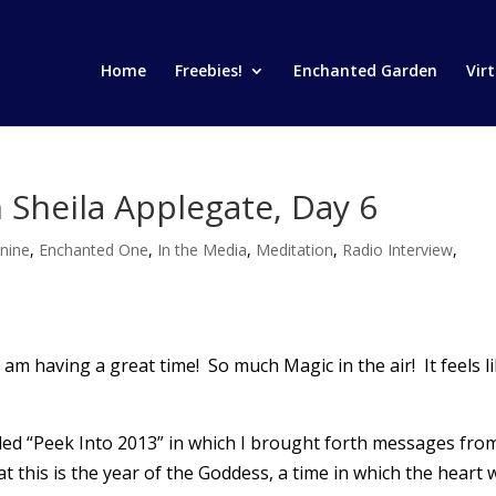
Home
Freebies!
Enchanted Garden
Vir
 Sheila Applegate, Day 6
nine
,
Enchanted One
,
In the Media
,
Meditation
,
Radio Interview
,
I am having a great time! So much Magic in the air! It feels l
lled “Peek Into 2013” in which I brought forth messages fro
this is the year of the Goddess, a time in which the heart w