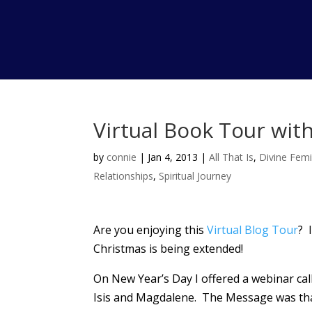
Virtual Book Tour with
by
connie
|
Jan 4, 2013
|
All That Is
,
Divine Femi
Relationships
,
Spiritual Journey
Are you enjoying this
Virtual Blog Tour
? 
Christmas is being extended!
On New Year’s Day I offered a webinar ca
Isis and Magdalene. The Message was that 